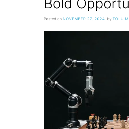
Bold Opportu
Posted on
NOVEMBER 27, 2024
by
TOLU 