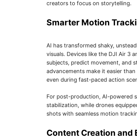
creators to focus on storytelling.
Smarter Motion Tracki
AI has transformed shaky, unstead
visuals. Devices like the DJI Air 3
subjects, predict movement, and st
advancements make it easier than e
even during fast-paced action sce
For post-production, AI-powered 
stabilization, while drones equippe
shots with seamless motion tracki
Content Creation and