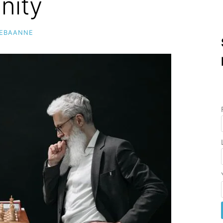
nity
MEBAANNE