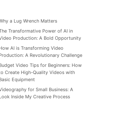
Why a Lug Wrench Matters
The Transformative Power of AI in
Video Production: A Bold Opportunity
How AI is Transforming Video
Production: A Revolutionary Challenge
Budget Video Tips for Beginners: How
to Create High-Quality Videos with
Basic Equipment
Videography for Small Business: A
Look Inside My Creative Process