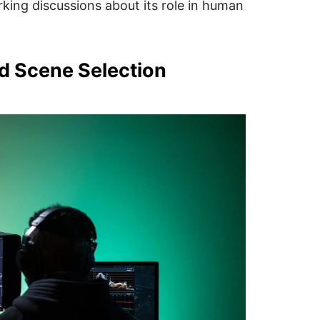
rking discussions about its role in human
d Scene Selection