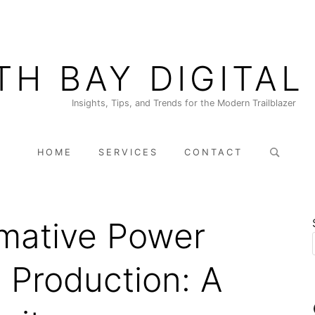
TH BAY DIGITAL
Insights, Tips, and Trends for the Modern Trailblazer
Search
HOME
SERVICES
CONTACT
for:
mative Power
o Production: A