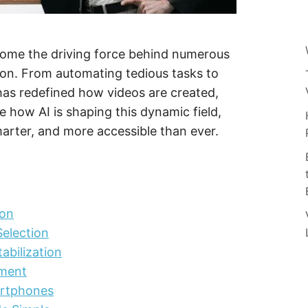
 become the driving force behind numerous
tion. From automating tedious tasks to
I has redefined how videos are created,
e how AI is shaping this dynamic field,
arter, and more accessible than ever.
ion
election
abilization
ement
rtphones