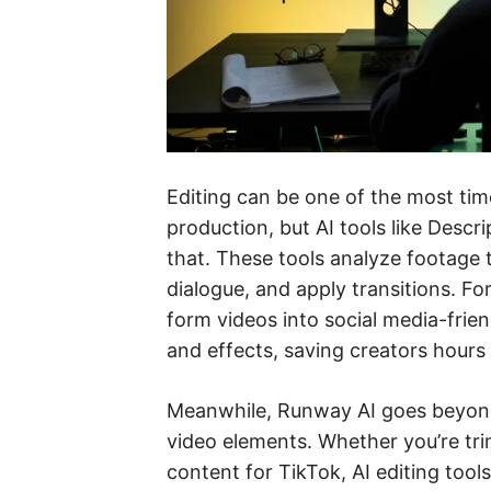
Editing can be one of the most ti
production, but AI tools like Desc
that. These tools analyze footage
dialogue, and apply transitions. F
form videos into social media-frie
and effects, saving creators hours
Meanwhile, Runway AI goes beyond 
video elements. Whether you’re tr
content for TikTok, AI editing tool