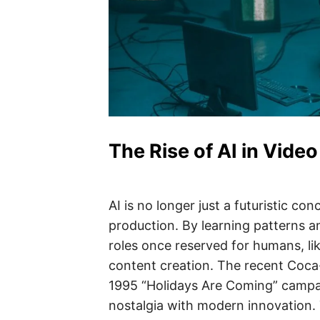
The Rise of AI in Vide
AI is no longer just a futuristic conc
production. By learning patterns a
roles once reserved for humans, li
content creation. The recent Coca-
1995 “Holidays Are Coming” campa
nostalgia with modern innovation. 