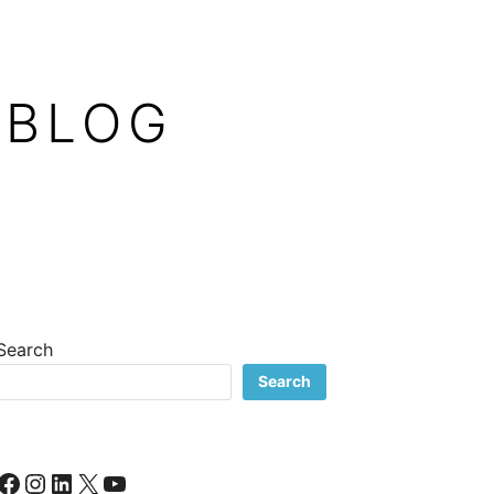
 BLOG
Search
Search
Facebook
Instagram
LinkedIn
X
YouTube