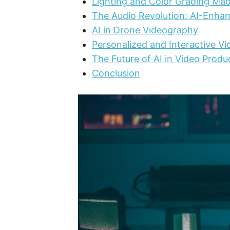
Lighting and Color Grading Ma
The Audio Revolution: AI-Enha
AI in Drone Videography
Personalized and Interactive V
The Future of AI in Video Produ
Conclusion