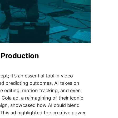
o Production
ept; it’s an essential tool in video
nd predicting outcomes, AI takes on
ke editing, motion tracking, and even
Cola ad, a reimagining of their iconic
ign, showcased how AI could blend
This ad highlighted the creative power