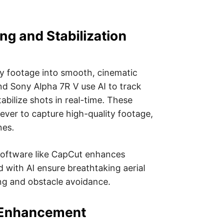
ng and Stabilization
y footage into smooth, cinematic
 and Sony Alpha 7R V use AI to track
abilize shots in real-time. These
ver to capture high-quality footage,
nes.
software like CapCut enhances
d with AI ensure breathtaking aerial
ng and obstacle avoidance.
 Enhancement