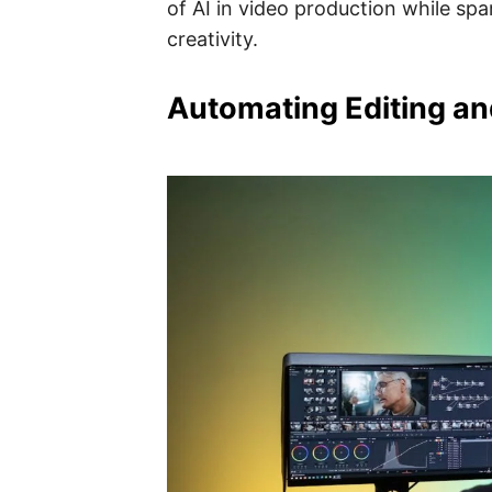
of AI in video production while spa
creativity.
Automating Editing an