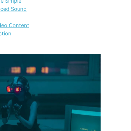
de Simple
nced Sound
ideo Content
ction