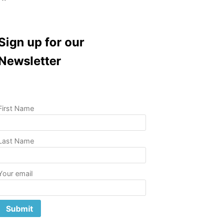
Sign up for our
Newsletter
First Name
Last Name
Your email