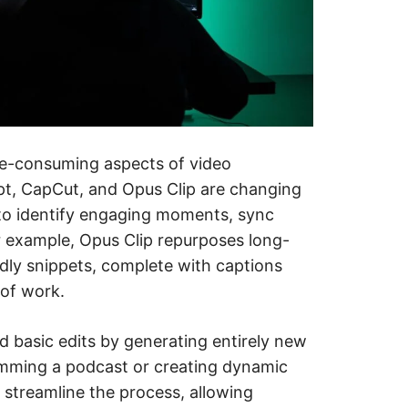
me-consuming aspects of video
ript, CapCut, and Opus Clip are changing
 to identify engaging moments, sync
or example, Opus Clip repurposes long-
ndly snippets, complete with captions
 of work.
basic edits by generating entirely new
imming a podcast or creating dynamic
s streamline the process, allowing