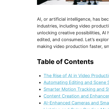
AI, or artificial intelligence, has
industries, including video produc
unlocking creative possibilities, A
edited, and consumed. Let’s explor
making video production faster, sm
Table of Contents
The Rise of AI in Video Product
Automating Editing and Scene S
Smarter Motion Tracking and St
Content Creation and Enhanc
AI-Enhanced Cameras and Sma