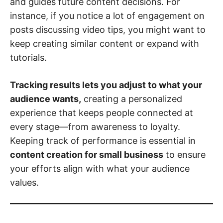
and guides future content decisions. For
instance, if you notice a lot of engagement on
posts discussing video tips, you might want to
keep creating similar content or expand with
tutorials.
Tracking results lets you adjust to what your
audience wants,
creating a personalized
experience that keeps people connected at
every stage—from awareness to loyalty.
Keeping track of performance is essential in
content creation for small business
to ensure
your efforts align with what your audience
values.