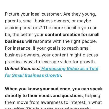
Picture your ideal customer. Are they young,
parents, small business owners, or maybe
aspiring creators? The more specific you can
be, the better your
content creation for small
business
will resonate with the right people.
For instance, if your goal is to reach small
business owners, your content might discuss
practical ways to leverage video for growth.
Unlock Success:
Harnessing Video as a Tool
for Small Business Growth
.
When you know your audience, you can speak
directly to their needs and questions
, helping
them move from awareness to interest in what