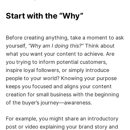
Start with the “Why”
Before creating anything, take a moment to ask
yourself,
“Why am I doing this?”
Think about
what you want your content to achieve. Are
you trying to inform potential customers,
inspire loyal followers, or simply introduce
people to your world? Knowing your purpose
keeps you focused and aligns your content
creation for small business with the beginning
of the buyer’s journey—awareness.
For example, you might share an introductory
post or video explaining your brand story and