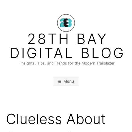
Skip
to
content
28TH BAY
DIGITAL BLOG
Insights, Tips, and Trends for the Modern Trailblazer
Menu
Clueless About