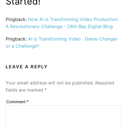
Started!
”
Pingback:
How AI is Transforming Video Production:
A Revolutionary Challenge - 28th Bay Digital Blog
Pingback:
AI is Transforming Video : Game-Changer
or a Challenge?
LEAVE A REPLY
Your email address will not be published.
Required
fields are marked
*
Comment
*