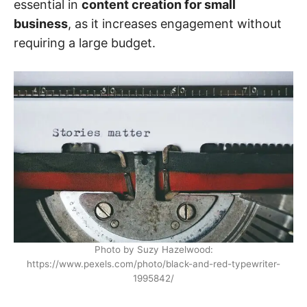
essential in
content creation for small
business
, as it increases engagement without
requiring a large budget.
Photo by Suzy Hazelwood:
https://www.pexels.com/photo/black-and-red-typewriter-
1995842/