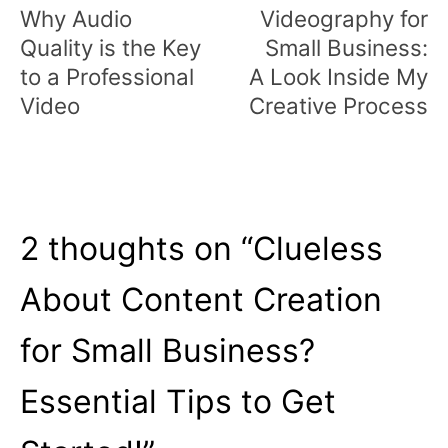
navigation
Why Audio
Videography for
Quality is the Key
Small Business:
to a Professional
A Look Inside My
Video
Creative Process
2 thoughts on “
Clueless
About Content Creation
for Small Business?
Essential Tips to Get