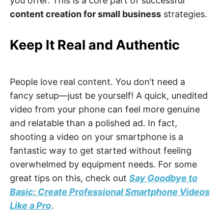
you offer. This is a core part of successful
content creation for small business
strategies.
Keep It Real and Authentic
People love real content. You don’t need a
fancy setup—just be yourself! A quick, unedited
video from your phone can feel more genuine
and relatable than a polished ad. In fact,
shooting a video on your smartphone is a
fantastic way to get started without feeling
overwhelmed by equipment needs. For some
great tips on this, check out
Say Goodbye to
Basic: Create Professional Smartphone Videos
Like a Pro
.