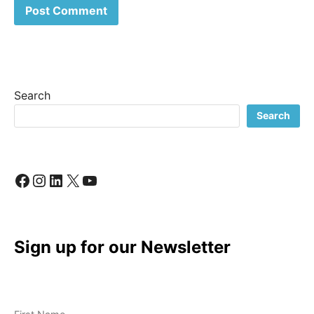
Search
Search
Facebook
Instagram
LinkedIn
X
YouTube
Sign up for our Newsletter