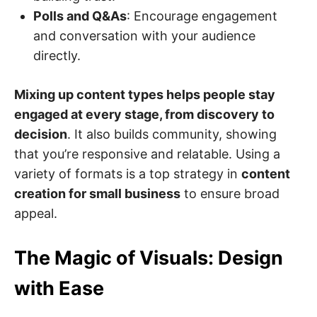
Polls and Q&As
: Encourage engagement
and conversation with your audience
directly.
Mixing up content types helps people stay
engaged at every stage, from discovery to
decision
. It also builds community, showing
that you’re responsive and relatable. Using a
variety of formats is a top strategy in
content
creation for small business
to ensure broad
appeal.
The Magic of Visuals: Design
with Ease