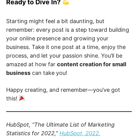
Ready to Dive In?
Starting might feel a bit daunting, but
remember: every post is a step toward building
your online presence and growing your
business. Take it one post at a time, enjoy the
process, and let your passion shine. You’ll be
amazed at how far
content creation for small
business
can take you!
Happy creating, and remember—you’ve got
this!
HubSpot, “The Ultimate List of Marketing
Statistics for 2022,”
HubSpot, 2022.