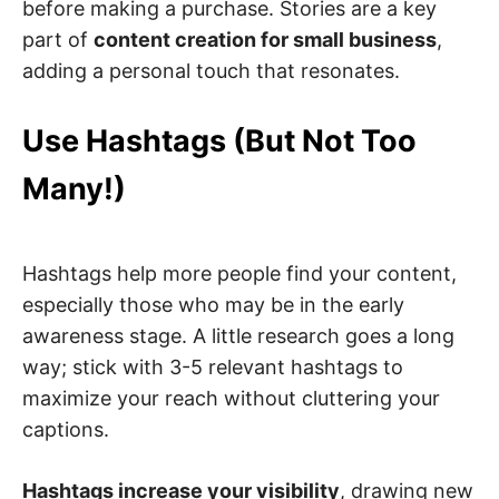
before making a purchase. Stories are a key
part of
content creation for small business
,
adding a personal touch that resonates.
Use Hashtags (But Not Too
Many!)
Hashtags help more people find your content,
especially those who may be in the early
awareness stage. A little research goes a long
way; stick with 3-5 relevant hashtags to
maximize your reach without cluttering your
captions.
Hashtags increase your visibility
, drawing new