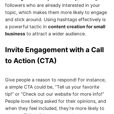
followers who are already interested in your
topic, which makes them more likely to engage
and stick around. Using hashtags effectively is
a powerful tactic in
content creation for small
business
to attract a wider audience.
Invite Engagement with a Call
to Action (CTA)
Give people a reason to respond! For instance,
a simple CTA could be, “Tell us your favorite
tip!” or “Check out our website for more info!”
People love being asked for their opinions, and
when they feel included, they’re more likely to