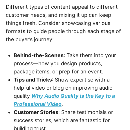
Different types of content appeal to different
customer needs, and mixing it up can keep
things fresh. Consider showcasing various
formats to guide people through each stage of
the buyer’s journey:
Behind-the-Scenes
: Take them into your
process—how you design products,
package items, or prep for an event.
Tips and Tricks
: Show expertise with a
helpful video or blog on improving audio
quality
Why Audio Quality is the Key to a
Professional Video
.
Customer Stories
: Share testimonials or
success stories, which are fantastic for
building trust.