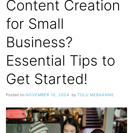
Content Creation
for Small
Business?
Essential Tips to
Get Started!
Posted on
NOVEMBER 10, 2024
by
TOLU MEBAANNE