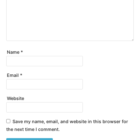
Name
*
Email
*
Website
Save my name, email, and website in this browser for
the next time I comment.