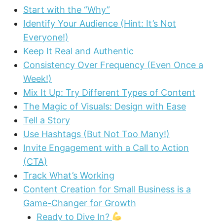
Start with the “Why”
Identify Your Audience (Hint: It’s Not
Everyone!)
Keep It Real and Authentic
Consistency Over Frequency (Even Once a
Week!)
Mix It Up: Try Different Types of Content
The Magic of Visuals: Design with Ease
Tell a Story
Use Hashtags (But Not Too Many!)
Invite Engagement with a Call to Action
(CTA)
Track What’s Working
Content Creation for Small Business is a
Game-Changer for Growth
Ready to Dive In?