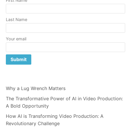
First Name
Last Name
Your email
Why a Lug Wrench Matters
The Transformative Power of AI in Video Production:
A Bold Opportunity
How AI is Transforming Video Production: A
Revolutionary Challenge