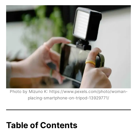
Photo by Mizuno K: https://www.pexels.com/photo/woman-
placing-smartphone-on-tripod-13929771/
Table of Contents