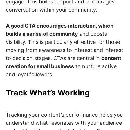
engage. This builds rapport and encourages
conversation within your community.
A good CTA encourages interaction, which
builds a sense of community
and boosts
visibility. This is particularly effective for those
moving from awareness to interest and interest
to decision stages. CTAs are central in
content
creation for small business
to nurture active
and loyal followers.
Track What’s Working
Tracking your content’s performance helps you
understand what resonates with your audience