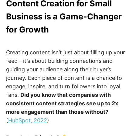
Content Creation for Small
Business is a Game-Changer
for Growth
Creating content isn’t just about filling up your
feed—it’s about building connections and
guiding your audience along their buyer’s
journey. Each piece of content is a chance to
engage, inspire, and turn followers into loyal
fans.
Did you know that companies with
consistent content strategies see up to 2x
more engagement than those without?
(
HubSpot, 2022
).