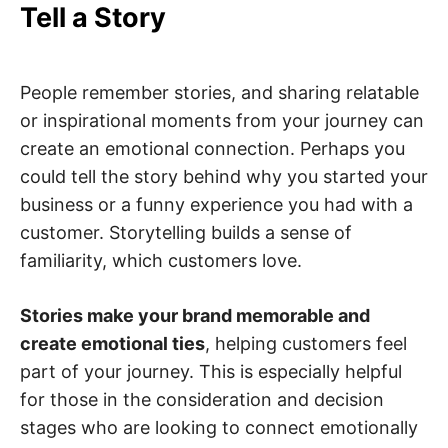
Tell a Story
People remember stories, and sharing relatable
or inspirational moments from your journey can
create an emotional connection. Perhaps you
could tell the story behind why you started your
business or a funny experience you had with a
customer. Storytelling builds a sense of
familiarity, which customers love.
Stories make your brand memorable and
create emotional ties
, helping customers feel
part of your journey. This is especially helpful
for those in the consideration and decision
stages who are looking to connect emotionally