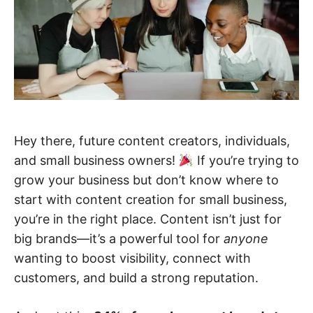
Hey there, future content creators, individuals,
and small business owners!
If you’re trying to
grow your business but don’t know where to
start with content creation for small business,
you’re in the right place. Content isn’t just for
big brands—it’s a powerful tool for
anyone
wanting to boost visibility, connect with
customers, and build a strong reputation.