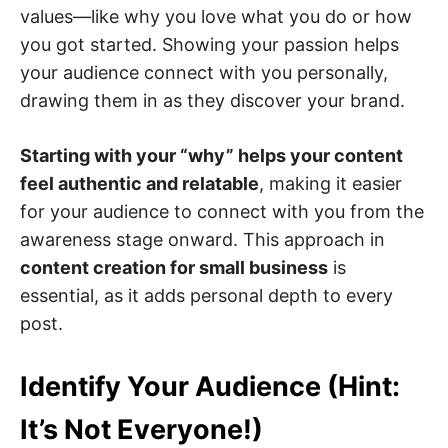
values—like why you love what you do or how
you got started. Showing your passion helps
your audience connect with you personally,
drawing them in as they discover your brand.
Starting with your “why” helps your content
feel authentic and relatable
, making it easier
for your audience to connect with you from the
awareness stage onward. This approach in
content creation for small business
is
essential, as it adds personal depth to every
post.
Identify Your Audience (Hint:
It’s Not Everyone!)