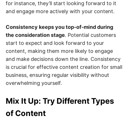
for instance, they’ll start looking forward to it
and engage more actively with your content.
Consistency keeps you top-of-mind during
the consideration stage
. Potential customers
start to expect and look forward to your
content, making them more likely to engage
and make decisions down the line. Consistency
is crucial for effective content creation for small
business, ensuring regular visibility without
overwhelming yourself.
Mix It Up: Try Different Types
of Content