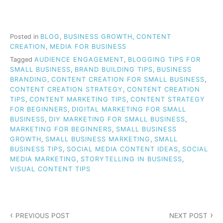
Posted in
BLOG
,
BUSINESS GROWTH
,
CONTENT
CREATION
,
MEDIA FOR BUSINESS
Tagged
AUDIENCE ENGAGEMENT
,
BLOGGING TIPS FOR
SMALL BUSINESS
,
BRAND BUILDING TIPS
,
BUSINESS
BRANDING
,
CONTENT CREATION FOR SMALL BUSINESS
,
CONTENT CREATION STRATEGY
,
CONTENT CREATION
TIPS
,
CONTENT MARKETING TIPS
,
CONTENT STRATEGY
FOR BEGINNERS
,
DIGITAL MARKETING FOR SMALL
BUSINESS
,
DIY MARKETING FOR SMALL BUSINESS
,
MARKETING FOR BEGINNERS
,
SMALL BUSINESS
GROWTH
,
SMALL BUSINESS MARKETING
,
SMALL
BUSINESS TIPS
,
SOCIAL MEDIA CONTENT IDEAS
,
SOCIAL
MEDIA MARKETING
,
STORYTELLING IN BUSINESS
,
VISUAL CONTENT TIPS
Post
PREVIOUS POST
NEXT POST