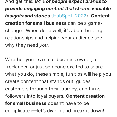
And get this:
84% of people expect brands to
provide engaging content that shares valuable
insights and stories
(
HubSpot, 2022
).
Content
creation for small business
can be a game-
changer. When done well, it’s about building
relationships and helping your audience see
why they need
you
.
Whether you’re a small business owner, a
freelancer, or just someone excited to share
what you do, these simple, fun tips will help you
create content that stands out, guides
customers through their journey, and turns
followers into loyal buyers.
Content creation
for small business
doesn’t have to be
complicated—let’s dive in and break it down!