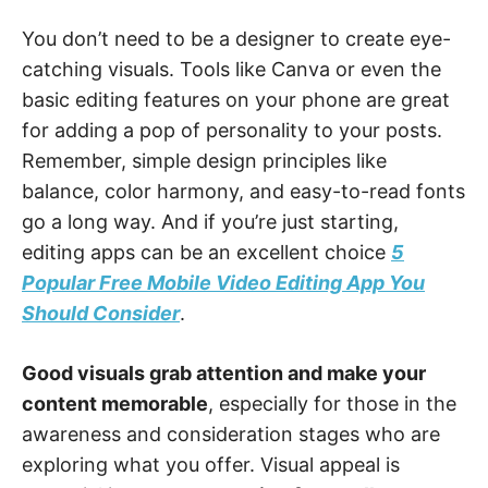
You don’t need to be a designer to create eye-
catching visuals. Tools like Canva or even the
basic editing features on your phone are great
for adding a pop of personality to your posts.
Remember, simple design principles like
balance, color harmony, and easy-to-read fonts
go a long way. And if you’re just starting,
editing apps can be an excellent choice
5
Popular Free Mobile Video Editing App You
Should Consider
.
Good visuals grab attention and make your
content memorable
, especially for those in the
awareness and consideration stages who are
exploring what you offer. Visual appeal is