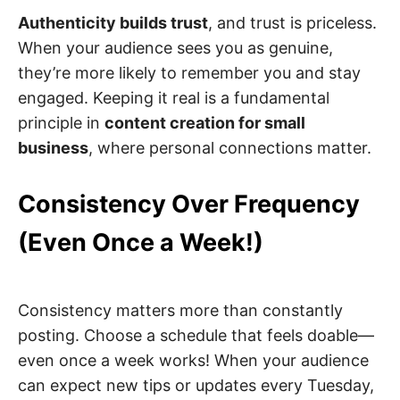
Authenticity builds trust
, and trust is priceless.
When your audience sees you as genuine,
they’re more likely to remember you and stay
engaged. Keeping it real is a fundamental
principle in
content creation for small
business
, where personal connections matter.
Consistency Over Frequency
(Even Once a Week!)
Consistency matters more than constantly
posting. Choose a schedule that feels doable—
even once a week works! When your audience
can expect new tips or updates every Tuesday,