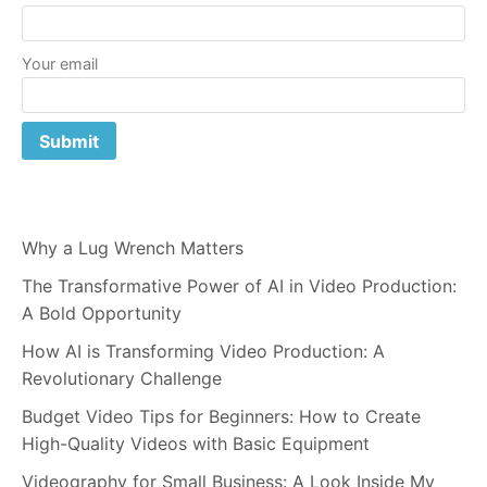
Your email
Why a Lug Wrench Matters
The Transformative Power of AI in Video Production:
A Bold Opportunity
How AI is Transforming Video Production: A
Revolutionary Challenge
Budget Video Tips for Beginners: How to Create
High-Quality Videos with Basic Equipment
Videography for Small Business: A Look Inside My