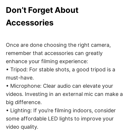
Don’t Forget About
Accessories
Once are done choosing the right camera,
remember that accessories can greatly
enhance your filming experience:
• Tripod: For stable shots, a good tripod is a
must-have.
• Microphone: Clear audio can elevate your
videos. Investing in an external mic can make a
big difference.
• Lighting: If you’re filming indoors, consider
some affordable LED lights to improve your
video quality.