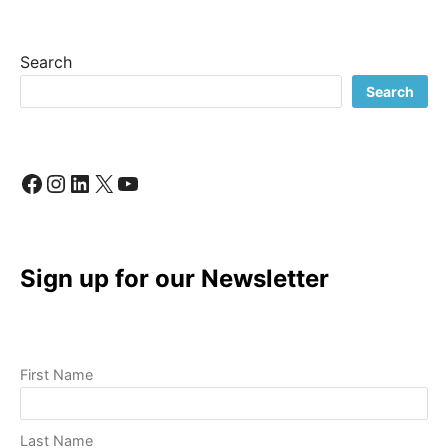
Search
Search
Facebook
Instagram
LinkedIn
X
YouTube
Sign up for our Newsletter
First Name
Last Name