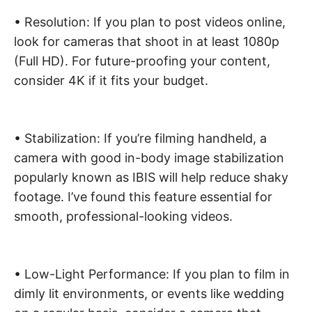
• Resolution: If you plan to post videos online,
look for cameras that shoot in at least 1080p
(Full HD). For future-proofing your content,
consider 4K if it fits your budget.
• Stabilization: If you’re filming handheld, a
camera with good in-body image stabilization
popularly known as IBIS will help reduce shaky
footage. I’ve found this feature essential for
smooth, professional-looking videos.
• Low-Light Performance: If you plan to film in
dimly lit environments, or events like wedding