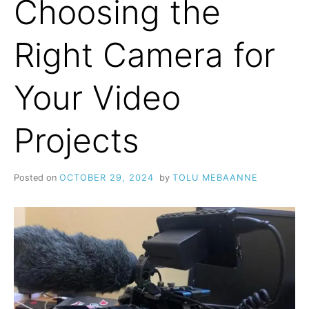
Choosing the
Right Camera for
Your Video
Projects
Posted on
OCTOBER 29, 2024
by
TOLU MEBAANNE