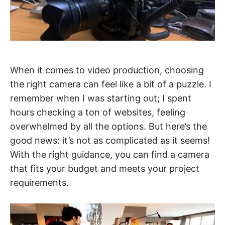
When it comes to video production, choosing
the right camera can feel like a bit of a puzzle. I
remember when I was starting out; I spent
hours checking a ton of websites, feeling
overwhelmed by all the options. But here’s the
good news: it’s not as complicated as it seems!
With the right guidance, you can find a camera
that fits your budget and meets your project
requirements.