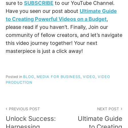
sure to
SUBSCRIBE
to our YouTube Channel.
Have you seen our post about
Ultimate Guide
to Creating Powerful Videos on a Budget
,
please read if you haven’t. Finally, Join our
community of fellow creators, and let’s navigate
this video journey together! Your next
masterpiece is just a click away!
Posted in
BLOG
,
MEDIA FOR BUSINESS
,
VIDEO
,
VIDEO
PRODUCTION
Post
PREVIOUS POST
NEXT POST
navigation
Unlock Success:
Ultimate Guide
Harnessing
to Creating