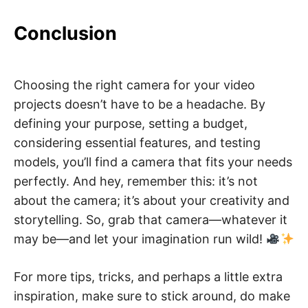
Conclusion
Choosing the right camera for your video
projects doesn’t have to be a headache. By
defining your purpose, setting a budget,
considering essential features, and testing
models, you’ll find a camera that fits your needs
perfectly. And hey, remember this: it’s not
about the camera; it’s about your creativity and
storytelling. So, grab that camera—whatever it
may be—and let your imagination run wild!
For more tips, tricks, and perhaps a little extra
inspiration, make sure to stick around, do make