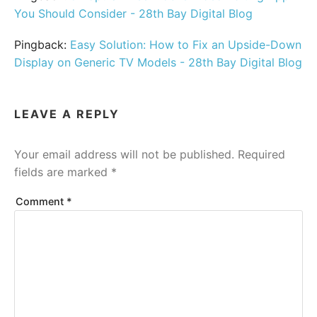
You Should Consider - 28th Bay Digital Blog
Pingback:
Easy Solution: How to Fix an Upside-Down
Display on Generic TV Models - 28th Bay Digital Blog
LEAVE A REPLY
Your email address will not be published.
Required
fields are marked
*
Comment
*