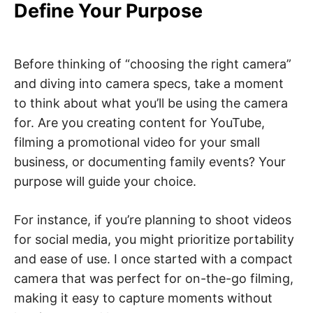
Define Your Purpose
Before thinking of “choosing the right camera”
and diving into camera specs, take a moment
to think about what you’ll be using the camera
for. Are you creating content for YouTube,
filming a promotional video for your small
business, or documenting family events? Your
purpose will guide your choice.
For instance, if you’re planning to shoot videos
for social media, you might prioritize portability
and ease of use. I once started with a compact
camera that was perfect for on-the-go filming,
making it easy to capture moments without