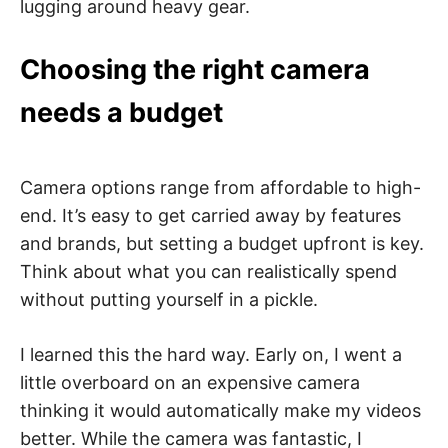
lugging around heavy gear.
Choosing the right camera
needs a budget
Camera options range from affordable to high-
end. It’s easy to get carried away by features
and brands, but setting a budget upfront is key.
Think about what you can realistically spend
without putting yourself in a pickle.
I learned this the hard way. Early on, I went a
little overboard on an expensive camera
thinking it would automatically make my videos
better. While the camera was fantastic, I