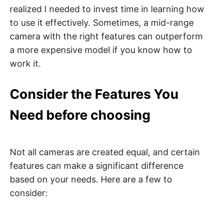
realized I needed to invest time in learning how
to use it effectively. Sometimes, a mid-range
camera with the right features can outperform
a more expensive model if you know how to
work it.
Consider the Features You
Need before choosing
Not all cameras are created equal, and certain
features can make a significant difference
based on your needs. Here are a few to
consider: