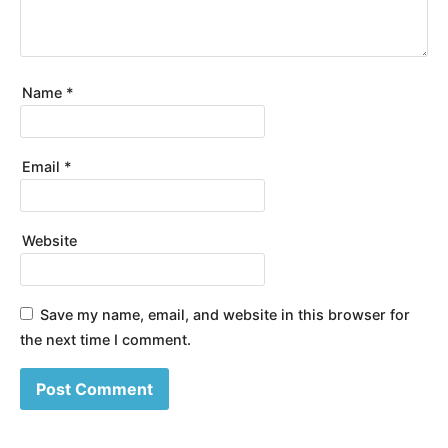
Name
*
Email
*
Website
Save my name, email, and website in this browser for
the next time I comment.