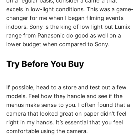
on a regular basis, consider a camera that
excels in low-light conditions. This was a game-
changer for me when I began filming events
indoors. Sony is the king of low light but Lumix
range from Panasonic do good as well on a
lower budget when compared to Sony.
Try Before You Buy
If possible, head to a store and test out a few
models. Feel how they handle and see if the
menus make sense to you. I often found that a
camera that looked great on paper didn’t feel
right in my hands. It’s essential that you feel
comfortable using the camera.