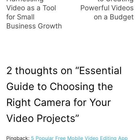
Video as a Tool
Powerful Videos
for Small
on a Budget
Business Growth
2 thoughts on “
Essential
Guide to Choosing the
Right Camera for Your
Video Projects
”
Pingback:
5 Popular Free Mobile Video Editing App