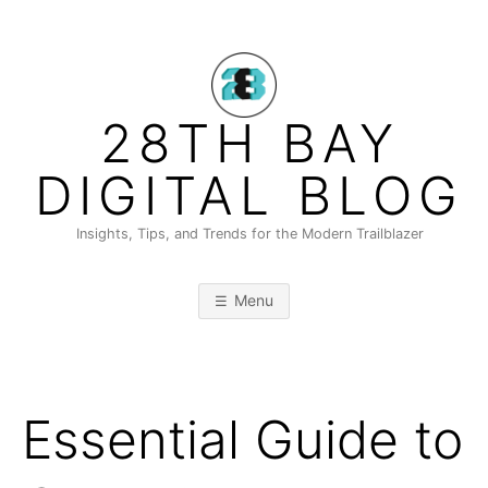
Skip
to
content
28TH BAY
DIGITAL BLOG
Insights, Tips, and Trends for the Modern Trailblazer
Menu
Essential Guide to