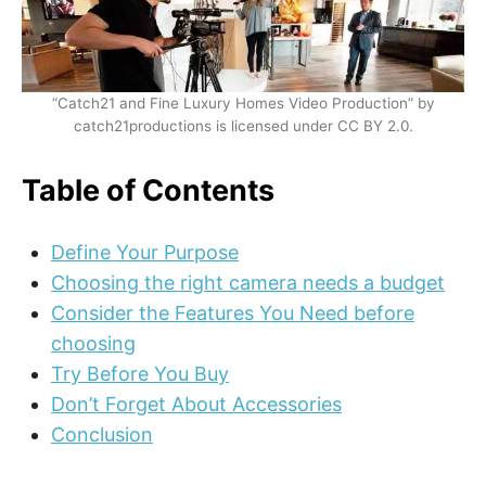
“Catch21 and Fine Luxury Homes Video Production” by
catch21productions is licensed under CC BY 2.0.
Table of Contents
Define Your Purpose
Choosing the right camera needs a budget
Consider the Features You Need before
choosing
Try Before You Buy
Don’t Forget About Accessories
Conclusion