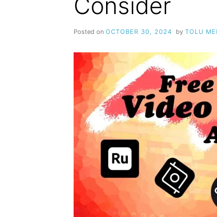
Consider
Posted on
OCTOBER 30, 2024
by
TOLU M