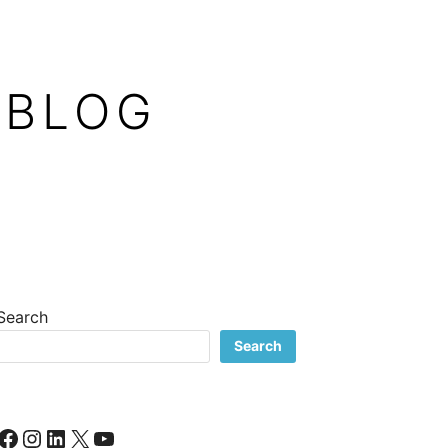
 BLOG
Search
Search
Facebook
Instagram
LinkedIn
X
YouTube