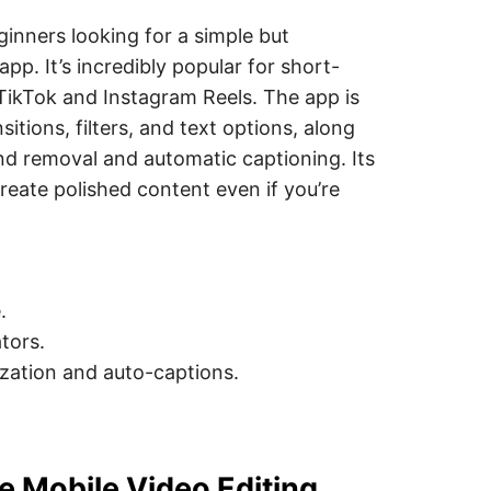
ginners looking for a simple but
pp. It’s incredibly popular for short-
 TikTok and Instagram Reels. The app is
sitions, filters, and text options, along
nd removal and automatic captioning. Its
reate polished content even if you’re
.
tors.
lization and auto-captions.
e Mobile Video Editing