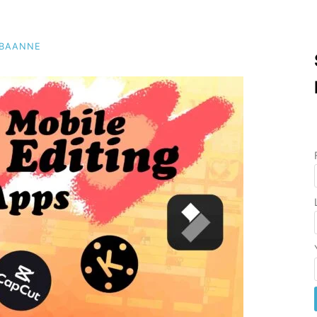
EBAANNE