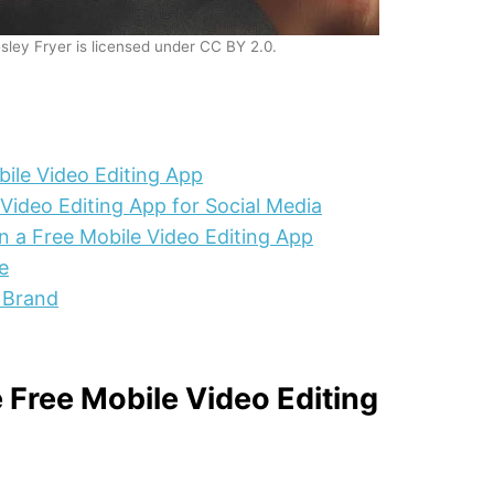
sley Fryer is licensed under CC BY 2.0.
ile Video Editing App
Video Editing App for Social Media
n a Free Mobile Video Editing App
e
 Brand
Free Mobile Video Editing