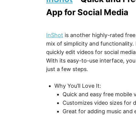
App for Social Media
InShot
is another highly-rated free
mix of simplicity and functionality.
quickly edit videos for social medi
With its easy-to-use interface, you
just a few steps.
Why You’ll Love It:
Quick and easy free mobile v
Customizes video sizes for d
Great for adding music and e