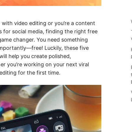
 with video editing or you’re a content
s for social media, finding the right free
a game changer. You need something
importantly—free! Luckily, these five
will help you create polished,
er you’re working on your next viral
iting for the first time.