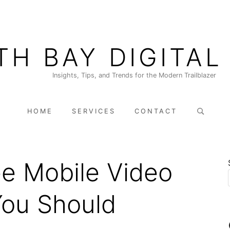
TH BAY DIGITAL
Insights, Tips, and Trends for the Modern Trailblazer
Search
HOME
SERVICES
CONTACT
for:
ee Mobile Video
You Should