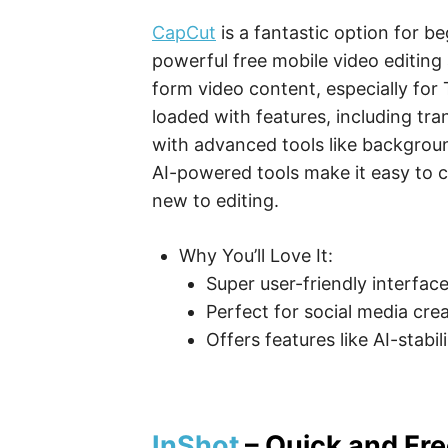
CapCut
is a fantastic option for be
powerful free mobile video editing a
form video content, especially for
loaded with features, including tran
with advanced tools like backgrou
AI-powered tools make it easy to c
new to editing.
Why You’ll Love It:
Super user-friendly interface
Perfect for social media crea
Offers features like AI-stabi
InShot
– Quick and Fre