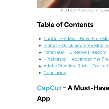
“Quick Edit Videography” by We
Table of Contents
CapCut – A Must-Have Free Mob
InShot – Quick and Free Mobile 
FilmoraGo – Creative Freedom i
KineMaster – Advanced Yet Fre
Adobe Premiere Rush – Trusted
Conclusion
CapCut
– A Must-Have 
App