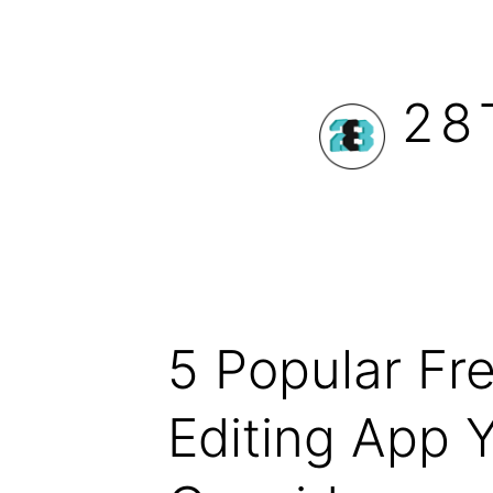
Skip
to
28
content
5 Popular Fr
Editing App 