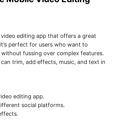
 video editing app that offers a great
 It’s perfect for users who want to
a without fussing over complex features.
 can trim, add effects, music, and text in
ideo editing app.
ifferent social platforms.
ffects.