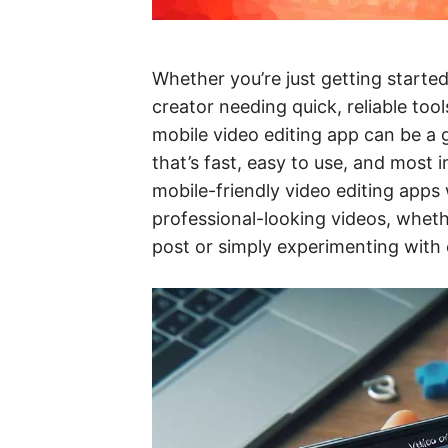
Whether you’re just getting started
creator needing quick, reliable tool
mobile video editing app can be 
that’s fast, easy to use, and most 
mobile-friendly video editing apps 
professional-looking videos, wheth
post or simply experimenting with ed