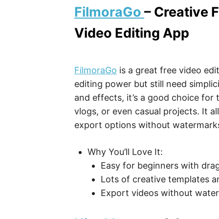
FilmoraGo
– Creative 
Video Editing App
FilmoraGo
is a great free video ed
editing power but still need simplici
and effects, it’s a good choice for
vlogs, or even casual projects. It a
export options without watermarks 
Why You’ll Love It:
Easy for beginners with drag
Lots of creative templates a
Export videos without waterm