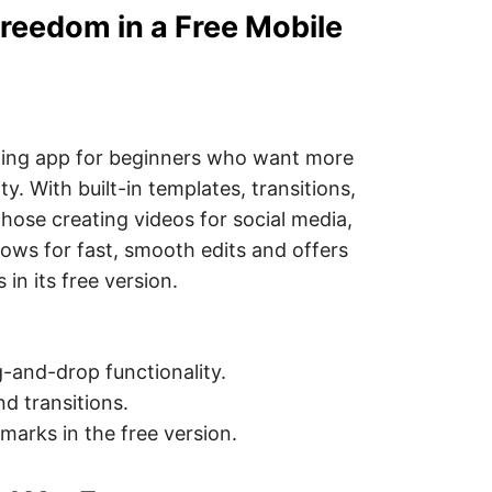
Freedom in a Free Mobile
iting app for beginners who want more
ty. With built-in templates, transitions,
 those creating videos for social media,
llows for fast, smooth edits and offers
in its free version.
-and-drop functionality.
nd transitions.
arks in the free version.