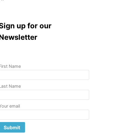
Sign up for our
Newsletter
First Name
Last Name
Your email