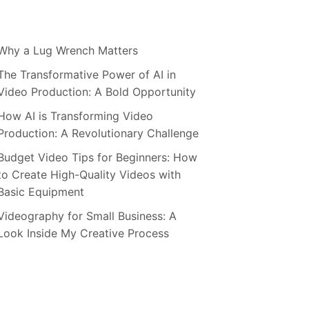
Why a Lug Wrench Matters
The Transformative Power of AI in
Video Production: A Bold Opportunity
How AI is Transforming Video
Production: A Revolutionary Challenge
Budget Video Tips for Beginners: How
to Create High-Quality Videos with
Basic Equipment
Videography for Small Business: A
Look Inside My Creative Process