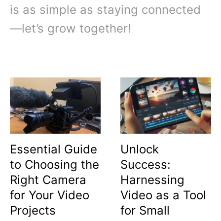
is as simple as staying connected
—let’s grow together!
Essential Guide
Unlock
to Choosing the
Success:
Right Camera
Harnessing
for Your Video
Video as a Tool
Projects
for Small