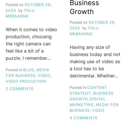
Business
Posted on
OCTOBER 29,
Growth
2024
by
TOLU
MEBAANNE
Posted on
OCTOBER 28,
2024
by
TOLU
When it comes to video
MEBAANNE
production, choosing
the right camera can
Having any size of
feel like a bit of a
business today and not
puzzle. I remember…
making use of video as
a tool has to be
Posted in
BLOG
,
MEDIA
detrimental. Whether…
FOR BUSINESS
,
VIDEO
,
VIDEO PRODUCTION
Posted in
CONTENT
ON
2 COMMENTS
STRATEGY
,
BUSINESS
ESSENTIAL
GROWTH
,
DIGITAL
GUIDE
MARKETING
,
MEDIA FOR
TO
BUSINESS
,
VIDEO
CHOOSING
THE
ON
4 COMMENTS
RIGHT
UNLOCK