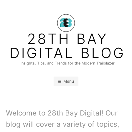
Skip
to
content
28TH BAY
DIGITAL BLOG
Insights, Tips, and Trends for the Modern Trailblazer
Menu
Welcome to 28th Bay Digital! Our
blog will cover a variety of topics,