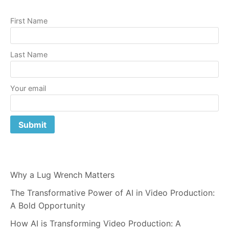
First Name
Last Name
Your email
Why a Lug Wrench Matters
The Transformative Power of AI in Video Production:
A Bold Opportunity
How AI is Transforming Video Production: A