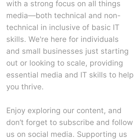
with a strong focus on all things
media—both technical and non-
technical in inclusive of basic IT
skills. We're here for individuals
and small businesses just starting
out or looking to scale, providing
essential media and IT skills to help
you thrive.
Enjoy exploring our content, and
don’t forget to subscribe and follow
us on social media. Supporting us