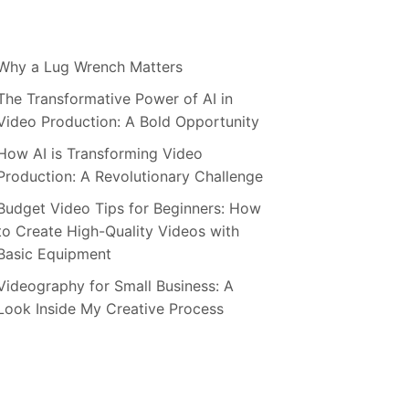
Why a Lug Wrench Matters
The Transformative Power of AI in
Video Production: A Bold Opportunity
How AI is Transforming Video
Production: A Revolutionary Challenge
Budget Video Tips for Beginners: How
to Create High-Quality Videos with
Basic Equipment
Videography for Small Business: A
Look Inside My Creative Process