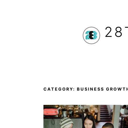
Skip
to
28
content
CATEGORY:
BUSINESS GROWT