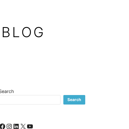
 BLOG
Search
Search
Facebook
Instagram
LinkedIn
X
YouTube