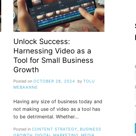
Unlock Success:
Harnessing Video as a
Tool for Small Business
Growth
Posted on
OCTOBER 28, 2024
by
TOLU
MEBAANNE
Having any size of business today and
not making use of video as a tool has
to be detrimental. Whether…
Posted in
CONTENT STRATEGY
,
BUSINESS
GROWTH
,
DIGITAL MARKETING
,
MEDIA