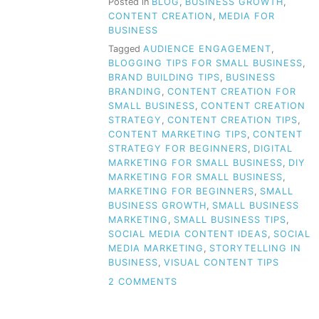
Posted in
BLOG
,
BUSINESS GROWTH
,
CONTENT CREATION
,
MEDIA FOR
BUSINESS
Tagged
AUDIENCE ENGAGEMENT
,
BLOGGING TIPS FOR SMALL BUSINESS
,
BRAND BUILDING TIPS
,
BUSINESS
BRANDING
,
CONTENT CREATION FOR
SMALL BUSINESS
,
CONTENT CREATION
STRATEGY
,
CONTENT CREATION TIPS
,
CONTENT MARKETING TIPS
,
CONTENT
STRATEGY FOR BEGINNERS
,
DIGITAL
MARKETING FOR SMALL BUSINESS
,
DIY
MARKETING FOR SMALL BUSINESS
,
MARKETING FOR BEGINNERS
,
SMALL
BUSINESS GROWTH
,
SMALL BUSINESS
MARKETING
,
SMALL BUSINESS TIPS
,
SOCIAL MEDIA CONTENT IDEAS
,
SOCIAL
MEDIA MARKETING
,
STORYTELLING IN
BUSINESS
,
VISUAL CONTENT TIPS
ON
2 COMMENTS
CLUELESS
ABOUT