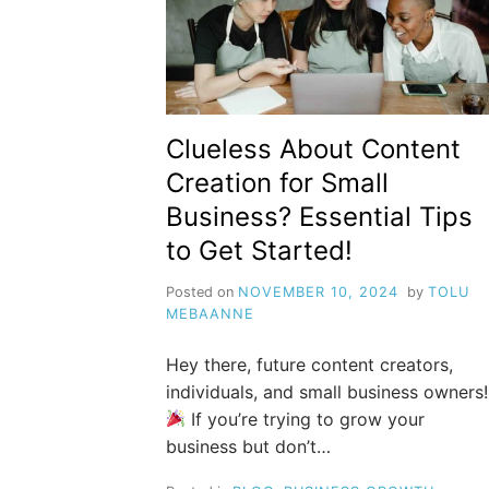
Clueless About Content
Creation for Small
Business? Essential Tips
to Get Started!
Posted on
NOVEMBER 10, 2024
by
TOLU
MEBAANNE
Hey there, future content creators,
individuals, and small business owners!
If you’re trying to grow your
business but don’t…