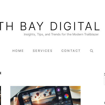
TH BAY DIGITAL
Insights, Tips, and Trends for the Modern Trailblazer
Search
HOME
SERVICES
CONTACT
for:
H