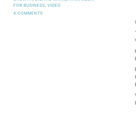
FOR BUSINESS
,
VIDEO
ON
4 COMMENTS
UNLOCK
SUCCESS:
HARNESSING
VIDEO
AS
A
TOOL
FOR
SMALL
BUSINESS
GROWTH