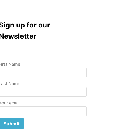
Sign up for our
Newsletter
First Name
Last Name
Your email