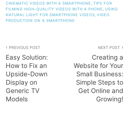
CINEMATIC VIDEOS WITH A SMARTPHONE
,
TIPS FOR
FILMING HIGH-QUALITY VIDEOS WITH A PHONE
,
USING
NATURAL LIGHT FOR SMARTPHONE VIDEOS
,
VIDEO
PRODUCTION ON A SMARTPHONE
Post
PREVIOUS POST
NEXT POST
navigation
Easy Solution:
Creating a
How to Fix an
Website for Your
Upside-Down
Small Business:
Display on
Simple Steps to
Generic TV
Get Online and
Models
Growing!