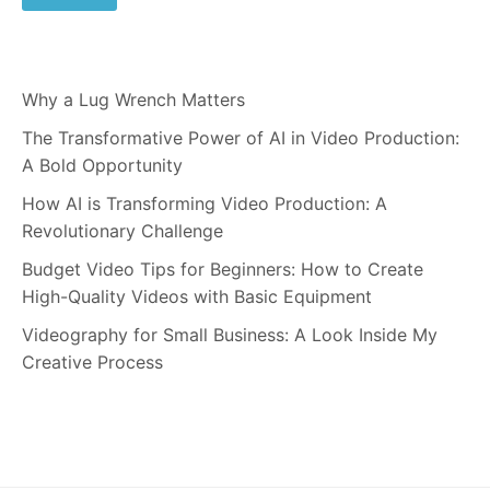
Why a Lug Wrench Matters
The Transformative Power of AI in Video Production:
A Bold Opportunity
How AI is Transforming Video Production: A
Revolutionary Challenge
Budget Video Tips for Beginners: How to Create
High-Quality Videos with Basic Equipment
Videography for Small Business: A Look Inside My
Creative Process