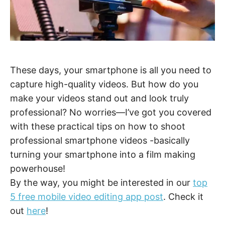
These days, your smartphone is all you need to
capture high-quality videos. But how do you
make your videos stand out and look truly
professional? No worries—I’ve got you covered
with these practical tips on how to shoot
professional smartphone videos -basically
turning your smartphone into a film making
powerhouse!
By the way, you might be interested in our
top
5 free mobile video editing app post
. Check it
out
here
!