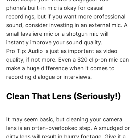
phone’s built-in mic is okay for casual
recordings, but if you want more professional
sound, consider investing in an external mic. A
small lavaliere mic or a shotgun mic will
instantly improve your sound quality.
Pro Tip: Audio is just as important as video
quality, if not more. Even a $20 clip-on mic can
make a huge difference when it comes to
recording dialogue or interviews.
Clean That Lens (Seriously!)
It may seem basic, but cleaning your camera
lens is an often-overlooked step. A smudged or
dirty lens will result in blurry footage. Give it a