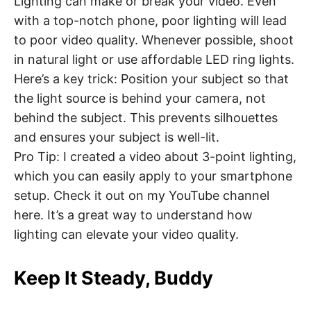
Lighting can make or break your video. Even
with a top-notch phone, poor lighting will lead
to poor video quality. Whenever possible, shoot
in natural light or use affordable LED ring lights.
Here’s a key trick: Position your subject so that
the light source is behind your camera, not
behind the subject. This prevents silhouettes
and ensures your subject is well-lit.
Pro Tip: I created a video about 3-point lighting,
which you can easily apply to your smartphone
setup. Check it out on my YouTube channel
here. It’s a great way to understand how
lighting can elevate your video quality.
Keep It Steady, Buddy