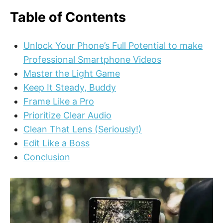
Table of Contents
Unlock Your Phone’s Full Potential to make
Professional Smartphone Videos
Master the Light Game
Keep It Steady, Buddy
Frame Like a Pro
Prioritize Clear Audio
Clean That Lens (Seriously!)
Edit Like a Boss
Conclusion