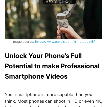
image source:
https://www.pexels.com/@mutecevvil/
Unlock Your Phone’s Full
Potential to make Professional
Smartphone Videos
Your smartphone is more capable than you
think. Most phones can shoot in HD or even 4K,