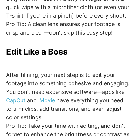
quick wipe with a microfiber cloth (or even your
T-shirt if you’re in a pinch) before every shoot.
Pro Tip: A clean lens ensures your footage is
crisp and clear—don’t skip this easy step!
Edit Like a Boss
After filming, your next step is to edit your
footage into something cohesive and engaging.
You don’t need expensive software—apps like
CapCut
and
iMovie
have everything you need
to trim clips, add transitions, and even adjust
color settings.
Pro Tip: Take your time with editing, and don’t
forget to enhance the brightness or contrast as