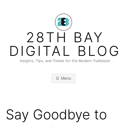
Skip
to
content
28TH BAY
DIGITAL BLOG
Insights, Tips, and Trends for the Modern Trailblazer
Menu
Say Goodbye to