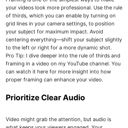
your videos look more professional. Use the rule
of thirds, which you can enable by turning on
grid lines in your camera settings, to position
your subject for maximum impact. Avoid
centering everything—shift your subject slightly
to the left or right for a more dynamic shot.
Pro Tip: I dive deeper into the rule of thirds and
framing in a video on my YouTube channel. You
can watch it here for more insight into how
proper framing can enhance your video.
Prioritize Clear Audio
Video might grab the attention, but audio is
what keeps your viewers engaged. Your