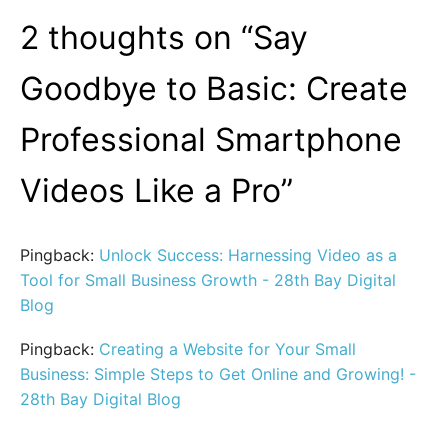
2 thoughts on “
Say
Goodbye to Basic: Create
Professional Smartphone
Videos Like a Pro
”
Pingback:
Unlock Success: Harnessing Video as a
Tool for Small Business Growth - 28th Bay Digital
Blog
Pingback:
Creating a Website for Your Small
Business: Simple Steps to Get Online and Growing! -
28th Bay Digital Blog