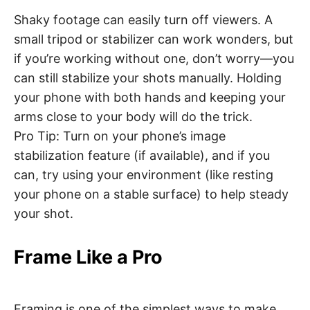
Shaky footage can easily turn off viewers. A
small tripod or stabilizer can work wonders, but
if you’re working without one, don’t worry—you
can still stabilize your shots manually. Holding
your phone with both hands and keeping your
arms close to your body will do the trick.
Pro Tip: Turn on your phone’s image
stabilization feature (if available), and if you
can, try using your environment (like resting
your phone on a stable surface) to help steady
your shot.
Frame Like a Pro
Framing is one of the simplest ways to make