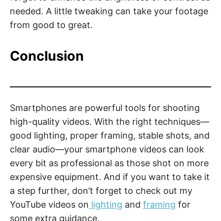
needed. A little tweaking can take your footage
from good to great.
Conclusion
Smartphones are powerful tools for shooting
high-quality videos. With the right techniques—
good lighting, proper framing, stable shots, and
clear audio—your smartphone videos can look
every bit as professional as those shot on more
expensive equipment. And if you want to take it
a step further, don’t forget to check out my
YouTube videos on
lighting
and
framing
for
some extra guidance.