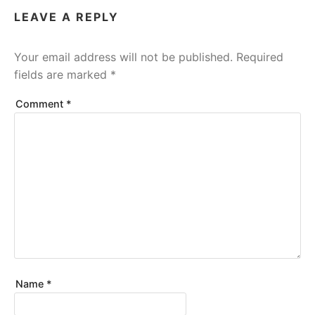
LEAVE A REPLY
Your email address will not be published.
Required
fields are marked
*
Comment
*
Name
*