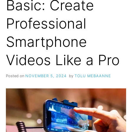
Basic: Create
Professional
Smartphone
Videos Like a Pro
Posted on
NOVEMBER 5, 2024
by
TOLU MEBAANNE