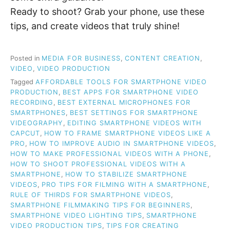
Ready to shoot? Grab your phone, use these
tips, and create videos that truly shine!
Posted in
MEDIA FOR BUSINESS
,
CONTENT CREATION
,
VIDEO
,
VIDEO PRODUCTION
Tagged
AFFORDABLE TOOLS FOR SMARTPHONE VIDEO
PRODUCTION
,
BEST APPS FOR SMARTPHONE VIDEO
RECORDING
,
BEST EXTERNAL MICROPHONES FOR
SMARTPHONES
,
BEST SETTINGS FOR SMARTPHONE
VIDEOGRAPHY
,
EDITING SMARTPHONE VIDEOS WITH
CAPCUT
,
HOW TO FRAME SMARTPHONE VIDEOS LIKE A
PRO
,
HOW TO IMPROVE AUDIO IN SMARTPHONE VIDEOS
,
HOW TO MAKE PROFESSIONAL VIDEOS WITH A PHONE
,
HOW TO SHOOT PROFESSIONAL VIDEOS WITH A
SMARTPHONE
,
HOW TO STABILIZE SMARTPHONE
VIDEOS
,
PRO TIPS FOR FILMING WITH A SMARTPHONE
,
RULE OF THIRDS FOR SMARTPHONE VIDEOS
,
SMARTPHONE FILMMAKING TIPS FOR BEGINNERS
,
SMARTPHONE VIDEO LIGHTING TIPS
,
SMARTPHONE
VIDEO PRODUCTION TIPS
,
TIPS FOR CREATING