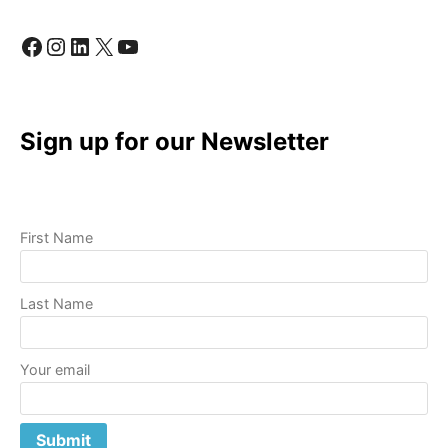
Facebook
Instagram
LinkedIn
X
YouTube
Sign up for our Newsletter
First Name
Last Name
Your email