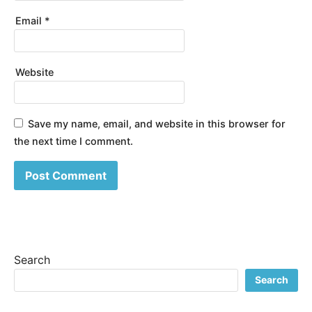
Email
*
Website
Save my name, email, and website in this browser for
the next time I comment.
Search
Search