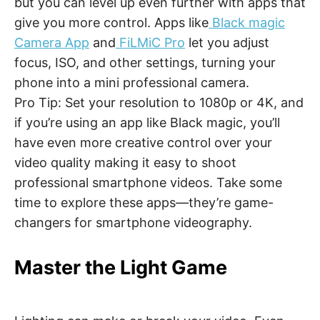
but you can level up even further with apps that
give you more control. Apps like
Black magic
Camera App
and
FiLMiC Pro
let you adjust
focus, ISO, and other settings, turning your
phone into a mini professional camera.
Pro Tip: Set your resolution to 1080p or 4K, and
if you’re using an app like Black magic, you’ll
have even more creative control over your
video quality making it easy to shoot
professional smartphone videos. Take some
time to explore these apps—they’re game-
changers for smartphone videography.
Master the Light Game