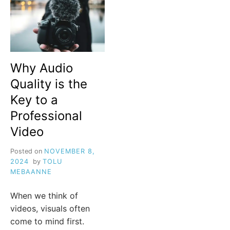
Why Audio
Quality is the
Key to a
Professional
Video
Posted on
NOVEMBER 8,
2024
by
TOLU
MEBAANNE
When we think of
videos, visuals often
come to mind first.