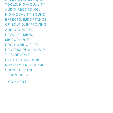
TOOLS
,
HIGH-QUALITY
AUDIO RECORDING
,
HIGH-QUALITY SOUND
EFFECTS
,
IMPORTANCE
OF SOUND
,
IMPROVING
AUDIO QUALITY
,
LAVALIER MICS
,
MICROPHONE
POSITIONING TIPS
,
PROFESSIONAL AUDIO
TIPS
,
REMOVE
BACKGROUND NOISE
,
ROYALTY-FREE MUSIC
,
SOUND EDITING
TECHNIQUES
ON
1 COMMENT
WHY
AUDIO
QUALITY
IS
THE
KEY