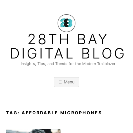
Skip
to
content
28TH BAY
DIGITAL BLOG
Insights, Tips, and Trends for the Modern Trailblazer
Menu
TAG:
AFFORDABLE MICROPHONES