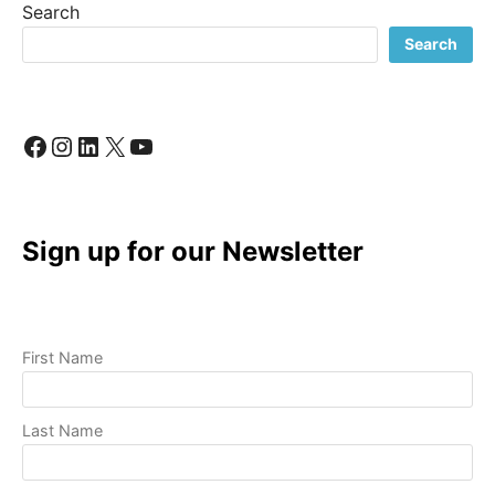
Search
TO
A
Search
PROFESSIONAL
VIDEO
Facebook
Instagram
LinkedIn
X
YouTube
Sign up for our Newsletter
First Name
Last Name