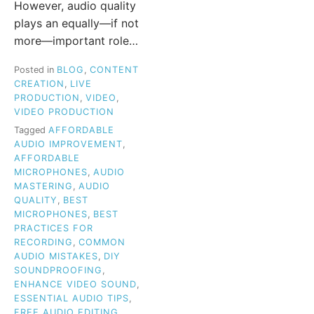
However, audio quality
plays an equally—if not
more—important role…
Posted in
BLOG
,
CONTENT
CREATION
,
LIVE
PRODUCTION
,
VIDEO
,
VIDEO PRODUCTION
Tagged
AFFORDABLE
AUDIO IMPROVEMENT
,
AFFORDABLE
MICROPHONES
,
AUDIO
MASTERING
,
AUDIO
QUALITY
,
BEST
MICROPHONES
,
BEST
PRACTICES FOR
RECORDING
,
COMMON
AUDIO MISTAKES
,
DIY
SOUNDPROOFING
,
ENHANCE VIDEO SOUND
,
ESSENTIAL AUDIO TIPS
,
FREE AUDIO EDITING