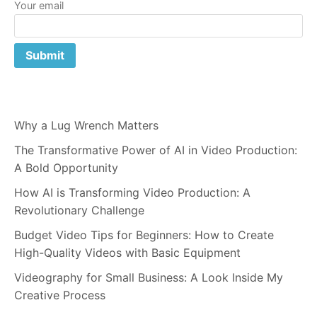
Your email
Why a Lug Wrench Matters
The Transformative Power of AI in Video Production:
A Bold Opportunity
How AI is Transforming Video Production: A
Revolutionary Challenge
Budget Video Tips for Beginners: How to Create
High-Quality Videos with Basic Equipment
Videography for Small Business: A Look Inside My
Creative Process