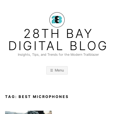
Skip
to
content
28TH BAY
DIGITAL BLOG
Insights, Tips, and Trends for the Modern Trailblazer
Menu
TAG:
BEST MICROPHONES