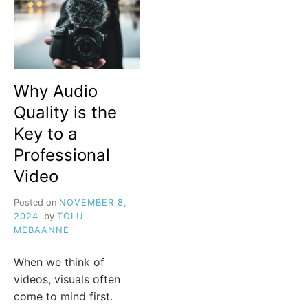
Why Audio
Quality is the
Key to a
Professional
Video
Posted on
NOVEMBER 8,
2024
by
TOLU
MEBAANNE
When we think of
videos, visuals often
come to mind first.