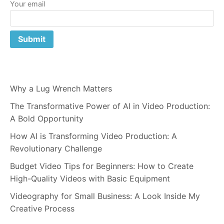
Your email
Why a Lug Wrench Matters
The Transformative Power of AI in Video Production:
A Bold Opportunity
How AI is Transforming Video Production: A
Revolutionary Challenge
Budget Video Tips for Beginners: How to Create
High-Quality Videos with Basic Equipment
Videography for Small Business: A Look Inside My
Creative Process