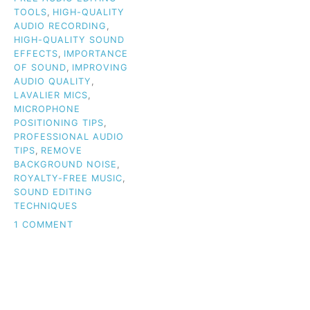
TOOLS
,
HIGH-QUALITY
AUDIO RECORDING
,
HIGH-QUALITY SOUND
EFFECTS
,
IMPORTANCE
OF SOUND
,
IMPROVING
AUDIO QUALITY
,
LAVALIER MICS
,
MICROPHONE
POSITIONING TIPS
,
PROFESSIONAL AUDIO
TIPS
,
REMOVE
BACKGROUND NOISE
,
ROYALTY-FREE MUSIC
,
SOUND EDITING
TECHNIQUES
ON
1 COMMENT
WHY
AUDIO
QUALITY
IS
THE
KEY