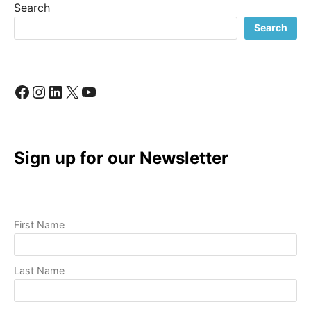
Search
TO
A
Search
PROFESSIONAL
VIDEO
Facebook
Instagram
LinkedIn
X
YouTube
Sign up for our Newsletter
First Name
Last Name