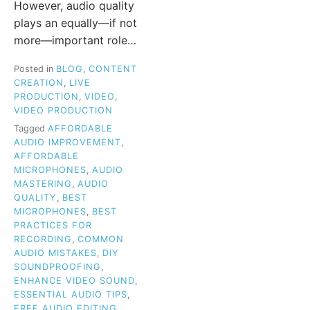
However, audio quality
plays an equally—if not
more—important role…
Posted in
BLOG
,
CONTENT
CREATION
,
LIVE
PRODUCTION
,
VIDEO
,
VIDEO PRODUCTION
Tagged
AFFORDABLE
AUDIO IMPROVEMENT
,
AFFORDABLE
MICROPHONES
,
AUDIO
MASTERING
,
AUDIO
QUALITY
,
BEST
MICROPHONES
,
BEST
PRACTICES FOR
RECORDING
,
COMMON
AUDIO MISTAKES
,
DIY
SOUNDPROOFING
,
ENHANCE VIDEO SOUND
,
ESSENTIAL AUDIO TIPS
,
FREE AUDIO EDITING