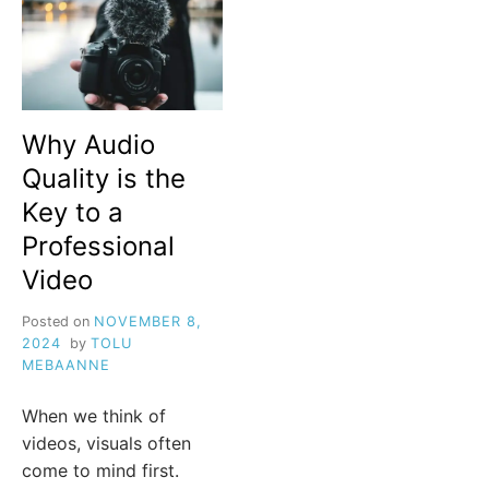
Why Audio
Quality is the
Key to a
Professional
Video
Posted on
NOVEMBER 8,
2024
by
TOLU
MEBAANNE
When we think of
videos, visuals often
come to mind first.