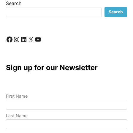
Search
TO
A
Search
PROFESSIONAL
VIDEO
Facebook
Instagram
LinkedIn
X
YouTube
Sign up for our Newsletter
First Name
Last Name