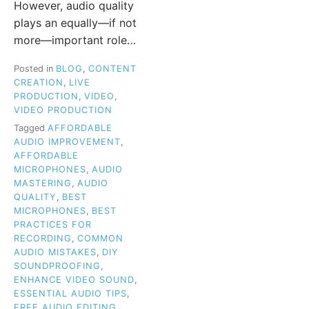
However, audio quality
plays an equally—if not
more—important role…
Posted in
BLOG
,
CONTENT
CREATION
,
LIVE
PRODUCTION
,
VIDEO
,
VIDEO PRODUCTION
Tagged
AFFORDABLE
AUDIO IMPROVEMENT
,
AFFORDABLE
MICROPHONES
,
AUDIO
MASTERING
,
AUDIO
QUALITY
,
BEST
MICROPHONES
,
BEST
PRACTICES FOR
RECORDING
,
COMMON
AUDIO MISTAKES
,
DIY
SOUNDPROOFING
,
ENHANCE VIDEO SOUND
,
ESSENTIAL AUDIO TIPS
,
FREE AUDIO EDITING