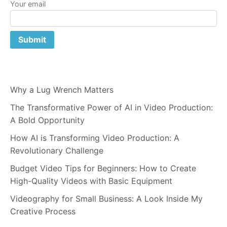
Your email
Why a Lug Wrench Matters
The Transformative Power of AI in Video Production:
A Bold Opportunity
How AI is Transforming Video Production: A
Revolutionary Challenge
Budget Video Tips for Beginners: How to Create
High-Quality Videos with Basic Equipment
Videography for Small Business: A Look Inside My
Creative Process