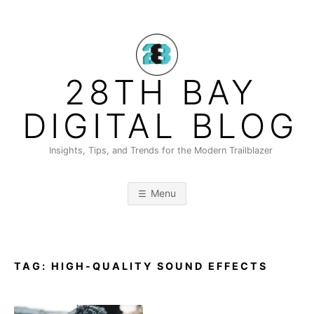
Skip
to
content
28TH BAY
DIGITAL BLOG
Insights, Tips, and Trends for the Modern Trailblazer
Menu
TAG:
HIGH-QUALITY SOUND EFFECTS