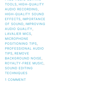
TOOLS
,
HIGH-QUALITY
AUDIO RECORDING
,
HIGH-QUALITY SOUND
EFFECTS
,
IMPORTANCE
OF SOUND
,
IMPROVING
AUDIO QUALITY
,
LAVALIER MICS
,
MICROPHONE
POSITIONING TIPS
,
PROFESSIONAL AUDIO
TIPS
,
REMOVE
BACKGROUND NOISE
,
ROYALTY-FREE MUSIC
,
SOUND EDITING
TECHNIQUES
ON
1 COMMENT
WHY
AUDIO
QUALITY
IS
THE
KEY