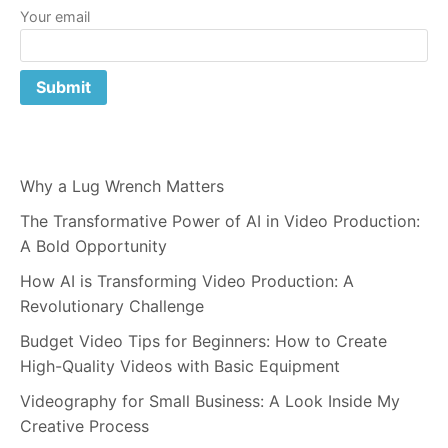
Your email
Why a Lug Wrench Matters
The Transformative Power of AI in Video Production:
A Bold Opportunity
How AI is Transforming Video Production: A
Revolutionary Challenge
Budget Video Tips for Beginners: How to Create
High-Quality Videos with Basic Equipment
Videography for Small Business: A Look Inside My
Creative Process