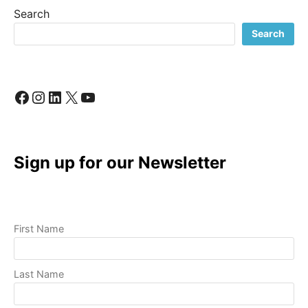
PRODUCTION:
Search
A
REVOLUTIONARY
Search
CHALLENGE
Facebook
Instagram
LinkedIn
X
YouTube
Sign up for our Newsletter
First Name
Last Name