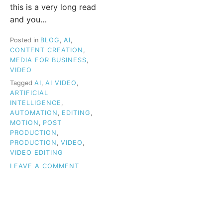
this is a very long read
and you…
Posted in
BLOG
,
AI
,
CONTENT CREATION
,
MEDIA FOR BUSINESS
,
VIDEO
Tagged
AI
,
AI VIDEO
,
ARTIFICIAL
INTELLIGENCE
,
AUTOMATION
,
EDITING
,
MOTION
,
POST
PRODUCTION
,
PRODUCTION
,
VIDEO
,
VIDEO EDITING
ON
LEAVE A COMMENT
HOW
AI
IS
TRANSFORMING
VIDEO