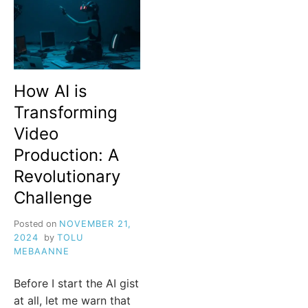
How AI is
Transforming
Video
Production: A
Revolutionary
Challenge
Posted on
NOVEMBER 21,
2024
by
TOLU
MEBAANNE
Before I start the AI gist
at all, let me warn that