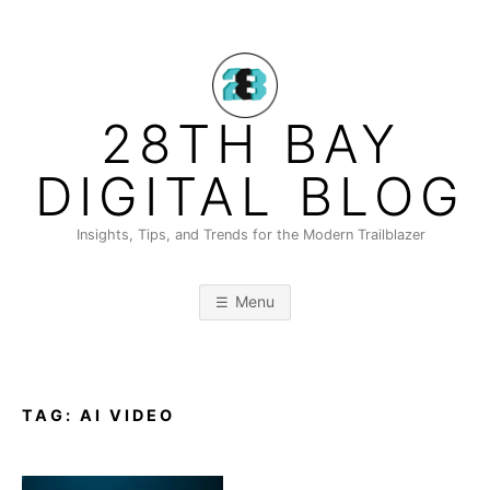
Skip
to
content
28TH BAY
DIGITAL BLOG
Insights, Tips, and Trends for the Modern Trailblazer
Menu
TAG:
AI VIDEO