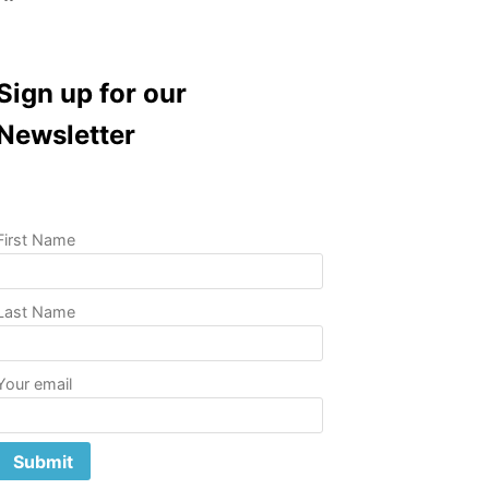
Sign up for our
Newsletter
First Name
Last Name
Your email