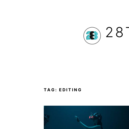
Skip
to
28
content
TAG:
EDITING