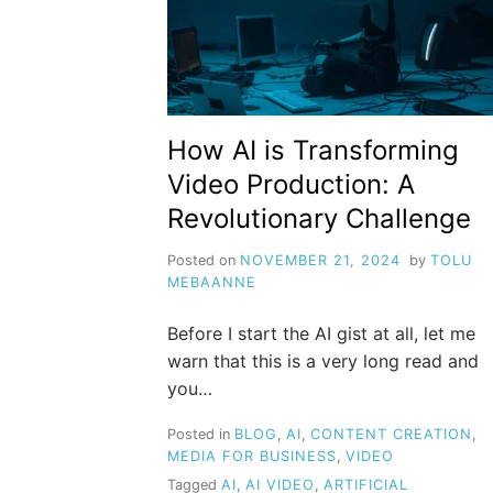
How AI is Transforming
Video Production: A
Revolutionary Challenge
Posted on
NOVEMBER 21, 2024
by
TOLU
MEBAANNE
Before I start the AI gist at all, let me
warn that this is a very long read and
you…
Posted in
BLOG
,
AI
,
CONTENT CREATION
,
MEDIA FOR BUSINESS
,
VIDEO
Tagged
AI
,
AI VIDEO
,
ARTIFICIAL