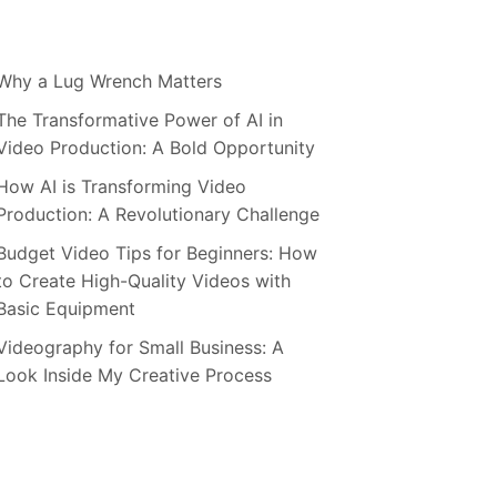
Why a Lug Wrench Matters
The Transformative Power of AI in
Video Production: A Bold Opportunity
How AI is Transforming Video
Production: A Revolutionary Challenge
Budget Video Tips for Beginners: How
to Create High-Quality Videos with
Basic Equipment
Videography for Small Business: A
Look Inside My Creative Process