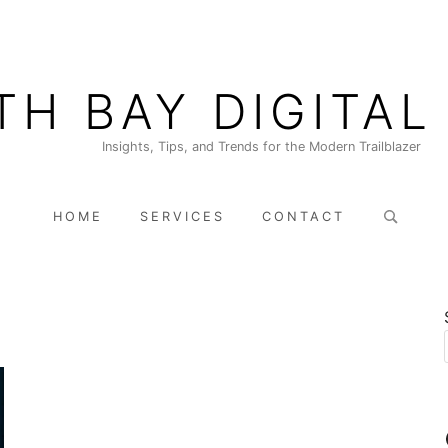
TH BAY DIGITAL
Insights, Tips, and Trends for the Modern Trailblazer
Search
HOME
SERVICES
CONTACT
for: