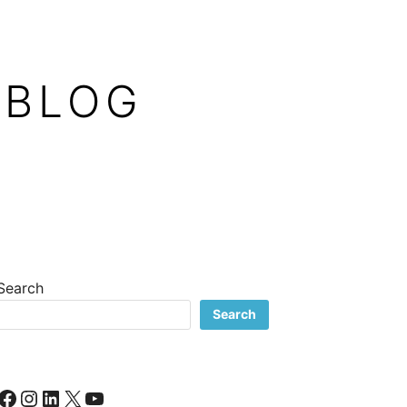
 BLOG
Search
Search
Facebook
Instagram
LinkedIn
X
YouTube