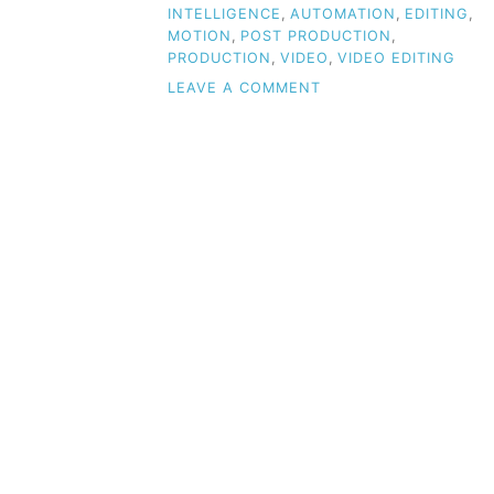
INTELLIGENCE
,
AUTOMATION
,
EDITING
,
MOTION
,
POST PRODUCTION
,
PRODUCTION
,
VIDEO
,
VIDEO EDITING
ON
LEAVE A COMMENT
HOW
AI
IS
TRANSFORMING
VIDEO
PRODUCTION:
A
REVOLUTIONARY
CHALLENGE