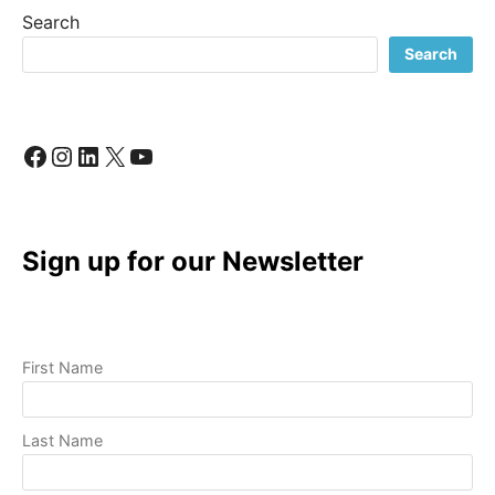
PRODUCTION:
Search
A
REVOLUTIONARY
Search
CHALLENGE
Facebook
Instagram
LinkedIn
X
YouTube
Sign up for our Newsletter
First Name
Last Name