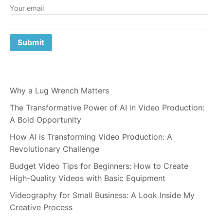
Your email
Why a Lug Wrench Matters
The Transformative Power of AI in Video Production:
A Bold Opportunity
How AI is Transforming Video Production: A
Revolutionary Challenge
Budget Video Tips for Beginners: How to Create
High-Quality Videos with Basic Equipment
Videography for Small Business: A Look Inside My
Creative Process