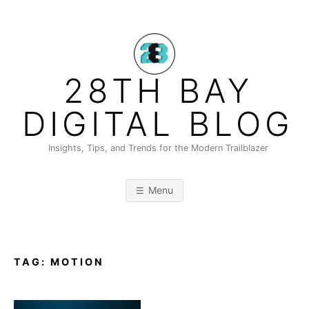
Skip
to
content
28TH BAY
DIGITAL BLOG
Insights, Tips, and Trends for the Modern Trailblazer
Menu
TAG:
MOTION