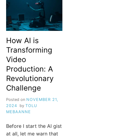
How AI is
Transforming
Video
Production: A
Revolutionary
Challenge
Posted on
NOVEMBER 21,
2024
by
TOLU
MEBAANNE
Before I start the AI gist
at all, let me warn that