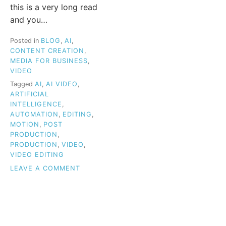
this is a very long read
and you…
Posted in
BLOG
,
AI
,
CONTENT CREATION
,
MEDIA FOR BUSINESS
,
VIDEO
Tagged
AI
,
AI VIDEO
,
ARTIFICIAL
INTELLIGENCE
,
AUTOMATION
,
EDITING
,
MOTION
,
POST
PRODUCTION
,
PRODUCTION
,
VIDEO
,
VIDEO EDITING
ON
LEAVE A COMMENT
HOW
AI
IS
TRANSFORMING
VIDEO