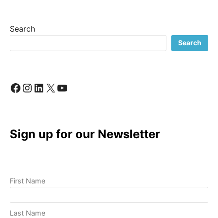
BUSINESS:
A
LOOK
Search
INSIDE
MY
Search
CREATIVE
PROCESS
Facebook
Instagram
LinkedIn
X
YouTube
Sign up for our Newsletter
First Name
Last Name