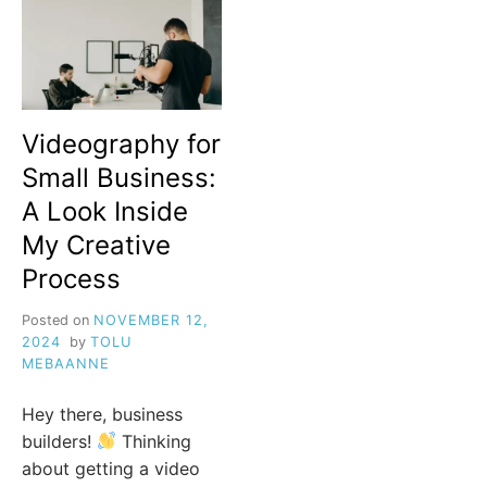
Videography for
Small Business:
A Look Inside
My Creative
Process
Posted on
NOVEMBER 12,
2024
by
TOLU
MEBAANNE
Hey there, business
builders!
Thinking
about getting a video