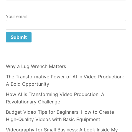
Your email
Why a Lug Wrench Matters
The Transformative Power of AI in Video Production:
A Bold Opportunity
How AI is Transforming Video Production: A
Revolutionary Challenge
Budget Video Tips for Beginners: How to Create
High-Quality Videos with Basic Equipment
Videography for Small Business: A Look Inside My