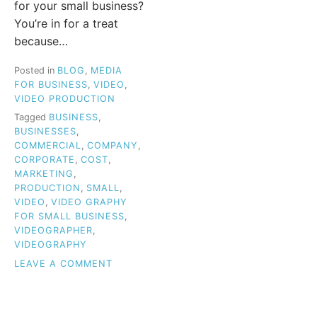
for your small business?
You’re in for a treat
because…
Posted in
BLOG
,
MEDIA
FOR BUSINESS
,
VIDEO
,
VIDEO PRODUCTION
Tagged
BUSINESS
,
BUSINESSES
,
COMMERCIAL
,
COMPANY
,
CORPORATE
,
COST
,
MARKETING
,
PRODUCTION
,
SMALL
,
VIDEO
,
VIDEO GRAPHY
FOR SMALL BUSINESS
,
VIDEOGRAPHER
,
VIDEOGRAPHY
ON
LEAVE A COMMENT
VIDEOGRAPHY
FOR
SMALL