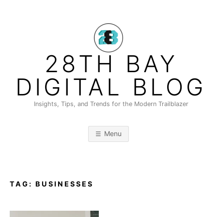
Skip
to
content
28TH BAY
DIGITAL BLOG
Insights, Tips, and Trends for the Modern Trailblazer
Menu
TAG:
BUSINESSES