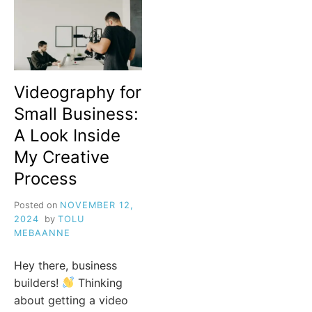
Videography for
Small Business:
A Look Inside
My Creative
Process
Posted on
NOVEMBER 12,
2024
by
TOLU
MEBAANNE
Hey there, business
builders!
Thinking
about getting a video