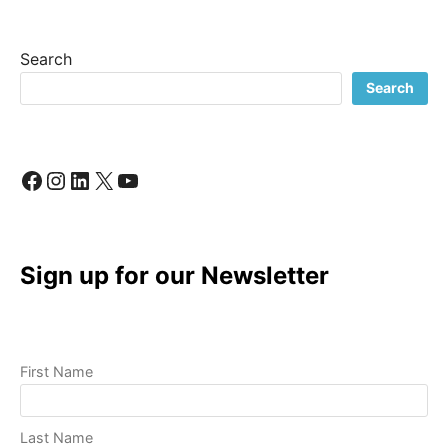
BUSINESS:
A
LOOK
Search
INSIDE
MY
Search
CREATIVE
PROCESS
Facebook
Instagram
LinkedIn
X
YouTube
Sign up for our Newsletter
First Name
Last Name