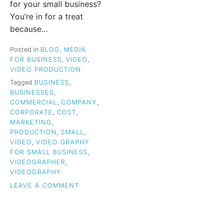
for your small business?
You’re in for a treat
because…
Posted in
BLOG
,
MEDIA
FOR BUSINESS
,
VIDEO
,
VIDEO PRODUCTION
Tagged
BUSINESS
,
BUSINESSES
,
COMMERCIAL
,
COMPANY
,
CORPORATE
,
COST
,
MARKETING
,
PRODUCTION
,
SMALL
,
VIDEO
,
VIDEO GRAPHY
FOR SMALL BUSINESS
,
VIDEOGRAPHER
,
VIDEOGRAPHY
ON
LEAVE A COMMENT
VIDEOGRAPHY
FOR
SMALL