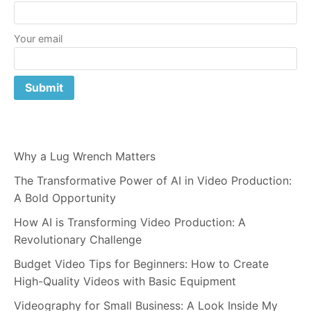
Your email
Why a Lug Wrench Matters
The Transformative Power of AI in Video Production:
A Bold Opportunity
How AI is Transforming Video Production: A
Revolutionary Challenge
Budget Video Tips for Beginners: How to Create
High-Quality Videos with Basic Equipment
Videography for Small Business: A Look Inside My