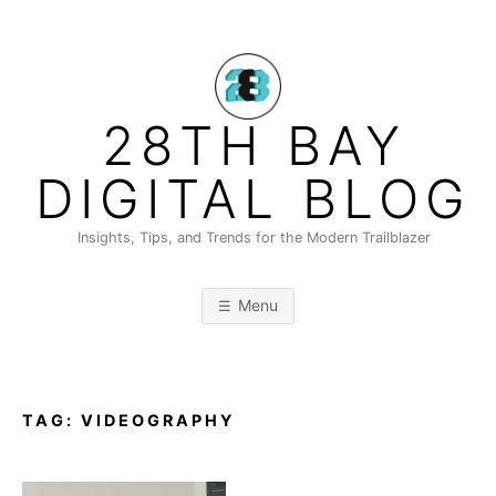
Skip
to
content
28TH BAY
DIGITAL BLOG
Insights, Tips, and Trends for the Modern Trailblazer
Menu
TAG:
VIDEOGRAPHY