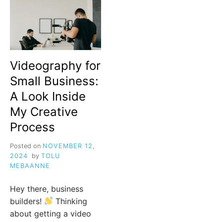
Videography for
Small Business:
A Look Inside
My Creative
Process
Posted on
NOVEMBER 12,
2024
by
TOLU
MEBAANNE
Hey there, business
builders!
Thinking
about getting a video