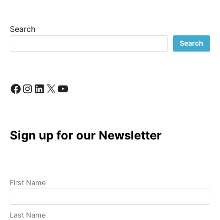
BUSINESS:
A
LOOK
Search
INSIDE
MY
Search
CREATIVE
PROCESS
Facebook
Instagram
LinkedIn
X
YouTube
Sign up for our Newsletter
First Name
Last Name