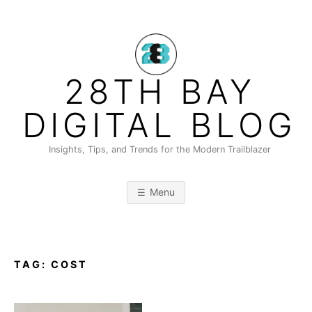
Skip
to
content
28TH BAY
DIGITAL BLOG
Insights, Tips, and Trends for the Modern Trailblazer
Menu
TAG:
COST