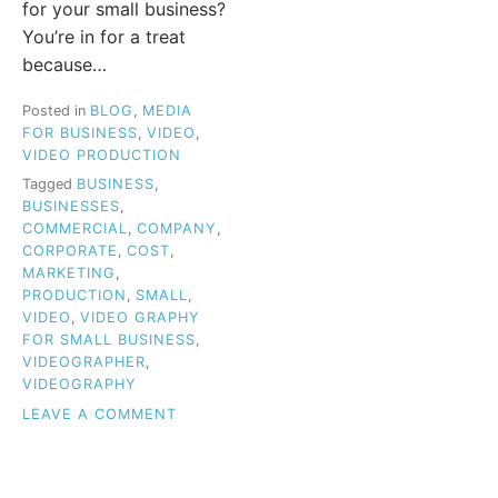
for your small business?
You’re in for a treat
because…
Posted in
BLOG
,
MEDIA
FOR BUSINESS
,
VIDEO
,
VIDEO PRODUCTION
Tagged
BUSINESS
,
BUSINESSES
,
COMMERCIAL
,
COMPANY
,
CORPORATE
,
COST
,
MARKETING
,
PRODUCTION
,
SMALL
,
VIDEO
,
VIDEO GRAPHY
FOR SMALL BUSINESS
,
VIDEOGRAPHER
,
VIDEOGRAPHY
ON
LEAVE A COMMENT
VIDEOGRAPHY
FOR
SMALL