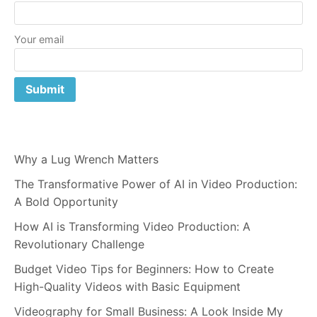
Your email
Why a Lug Wrench Matters
The Transformative Power of AI in Video Production:
A Bold Opportunity
How AI is Transforming Video Production: A
Revolutionary Challenge
Budget Video Tips for Beginners: How to Create
High-Quality Videos with Basic Equipment
Videography for Small Business: A Look Inside My