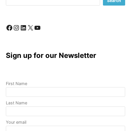
Search
STEPS
TO
GET
ONLINE
Facebook
Instagram
LinkedIn
X
YouTube
AND
GROWING!
Sign up for our Newsletter
First Name
Last Name
Your email