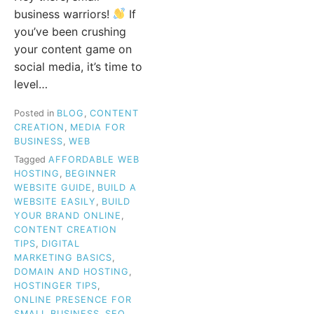
business warriors!
If
you’ve been crushing
your content game on
social media, it’s time to
level…
Posted in
BLOG
,
CONTENT
CREATION
,
MEDIA FOR
BUSINESS
,
WEB
Tagged
AFFORDABLE WEB
HOSTING
,
BEGINNER
WEBSITE GUIDE
,
BUILD A
WEBSITE EASILY
,
BUILD
YOUR BRAND ONLINE
,
CONTENT CREATION
TIPS
,
DIGITAL
MARKETING BASICS
,
DOMAIN AND HOSTING
,
HOSTINGER TIPS
,
ONLINE PRESENCE FOR
SMALL BUSINESS
,
SEO