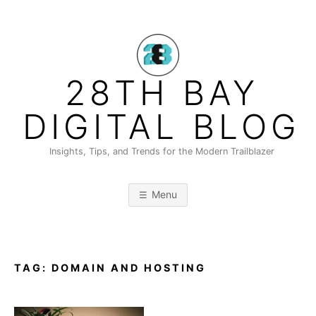
Skip
to
content
28TH BAY
DIGITAL BLOG
Insights, Tips, and Trends for the Modern Trailblazer
Menu
TAG:
DOMAIN AND HOSTING