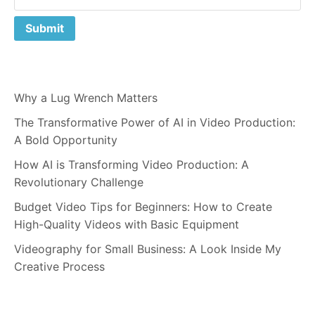
Why a Lug Wrench Matters
The Transformative Power of AI in Video Production:
A Bold Opportunity
How AI is Transforming Video Production: A
Revolutionary Challenge
Budget Video Tips for Beginners: How to Create
High-Quality Videos with Basic Equipment
Videography for Small Business: A Look Inside My
Creative Process