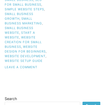
FOR SMALL BUSINESS
,
SIMPLE WEBSITE STEPS
,
SMALL BUSINESS
GROWTH
,
SMALL
BUSINESS MARKETING
,
SMALL BUSINESS
WEBSITE
,
START A
WEBSITE
,
WEBSITE
CREATION FOR SMALL
BUSINESS
,
WEBSITE
DESIGN FOR BEGINNERS
,
WEBSITE DEVELOPMENT
,
WEBSITE SETUP GUIDE
ON
LEAVE A COMMENT
CREATING
A
WEBSITE
FOR
YOUR
SMALL
Search
BUSINESS:
SIMPLE