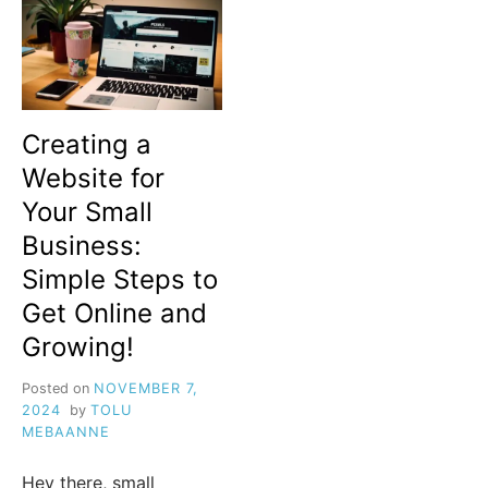
Creating a
Website for
Your Small
Business:
Simple Steps to
Get Online and
Growing!
Posted on
NOVEMBER 7,
2024
by
TOLU
MEBAANNE
Hey there, small