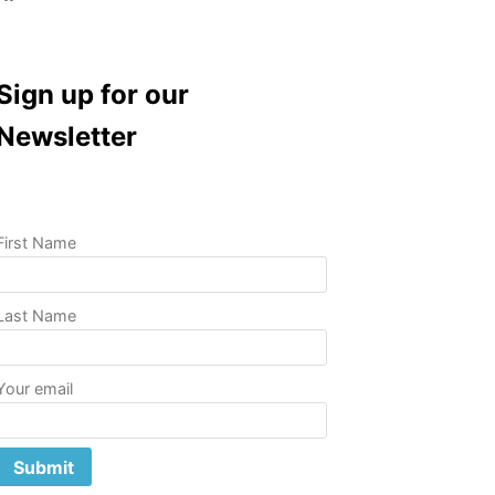
Sign up for our
Newsletter
First Name
Last Name
Your email