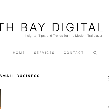
TH BAY DIGITAL
Insights, Tips, and Trends for the Modern Trailblazer
Search
HOME
SERVICES
CONTACT
for:
 SMALL BUSINESS