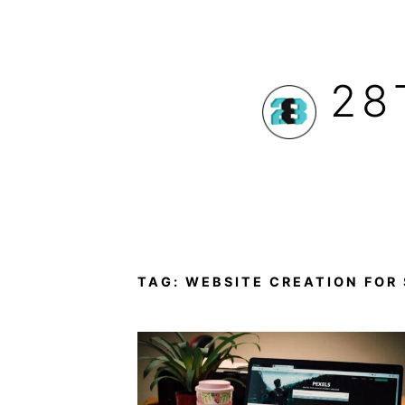
Skip
to
28
content
TAG:
WEBSITE CREATION FOR