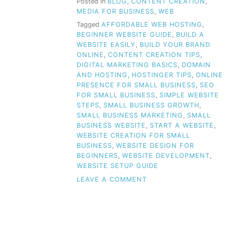
Posted in
BLOG
,
CONTENT CREATION
,
MEDIA FOR BUSINESS
,
WEB
Tagged
AFFORDABLE WEB HOSTING
,
BEGINNER WEBSITE GUIDE
,
BUILD A
WEBSITE EASILY
,
BUILD YOUR BRAND
ONLINE
,
CONTENT CREATION TIPS
,
DIGITAL MARKETING BASICS
,
DOMAIN
AND HOSTING
,
HOSTINGER TIPS
,
ONLINE
PRESENCE FOR SMALL BUSINESS
,
SEO
FOR SMALL BUSINESS
,
SIMPLE WEBSITE
STEPS
,
SMALL BUSINESS GROWTH
,
SMALL BUSINESS MARKETING
,
SMALL
BUSINESS WEBSITE
,
START A WEBSITE
,
WEBSITE CREATION FOR SMALL
BUSINESS
,
WEBSITE DESIGN FOR
BEGINNERS
,
WEBSITE DEVELOPMENT
,
WEBSITE SETUP GUIDE
ON
LEAVE A COMMENT
CREATING
A
WEBSITE
FOR