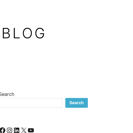
 BLOG
Search
Search
Facebook
Instagram
LinkedIn
X
YouTube