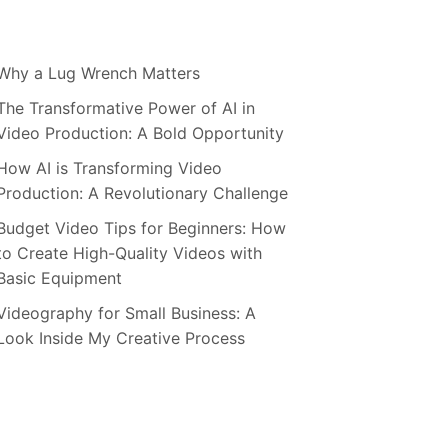
Why a Lug Wrench Matters
The Transformative Power of AI in
Video Production: A Bold Opportunity
How AI is Transforming Video
Production: A Revolutionary Challenge
Budget Video Tips for Beginners: How
to Create High-Quality Videos with
Basic Equipment
Videography for Small Business: A
Look Inside My Creative Process