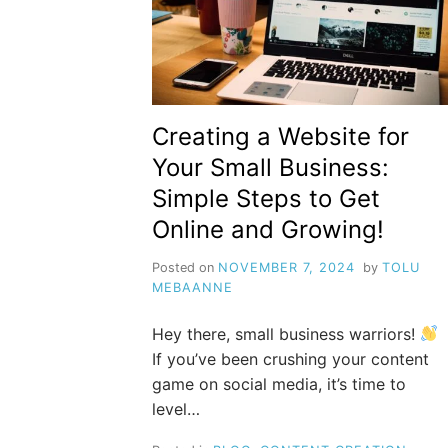
Creating a Website for
Your Small Business:
Simple Steps to Get
Online and Growing!
Posted on
NOVEMBER 7, 2024
by
TOLU
MEBAANNE
Hey there, small business warriors!
If you’ve been crushing your content
game on social media, it’s time to
level…