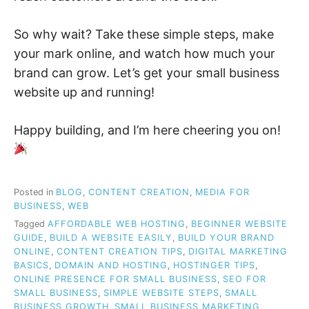
So why wait? Take these simple steps, make
your mark online, and watch how much your
brand can grow. Let’s get your small business
website up and running!
Happy building, and I’m here cheering you on!
Posted in
BLOG
,
CONTENT CREATION
,
MEDIA FOR
BUSINESS
,
WEB
Tagged
AFFORDABLE WEB HOSTING
,
BEGINNER WEBSITE
GUIDE
,
BUILD A WEBSITE EASILY
,
BUILD YOUR BRAND
ONLINE
,
CONTENT CREATION TIPS
,
DIGITAL MARKETING
BASICS
,
DOMAIN AND HOSTING
,
HOSTINGER TIPS
,
ONLINE PRESENCE FOR SMALL BUSINESS
,
SEO FOR
SMALL BUSINESS
,
SIMPLE WEBSITE STEPS
,
SMALL
BUSINESS GROWTH
,
SMALL BUSINESS MARKETING
,