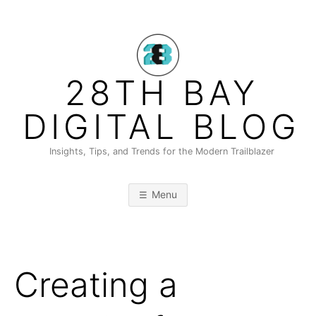
Skip
to
content
28TH BAY
DIGITAL BLOG
Insights, Tips, and Trends for the Modern Trailblazer
Menu
Creating a