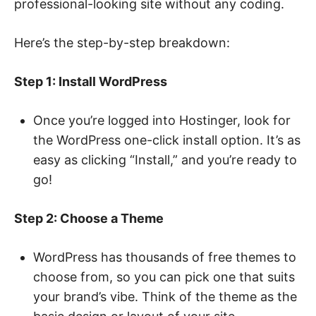
professional-looking site without any coding.
Here’s the step-by-step breakdown:
Step 1: Install WordPress
Once you’re logged into Hostinger, look for
the WordPress one-click install option. It’s as
easy as clicking “Install,” and you’re ready to
go!
Step 2: Choose a Theme
WordPress has thousands of free themes to
choose from, so you can pick one that suits
your brand’s vibe. Think of the theme as the