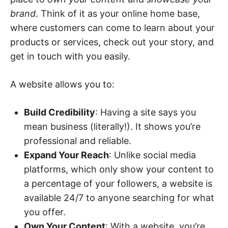
brand
. Think of it as your online home base,
where customers can come to learn about your
products or services, check out your story, and
get in touch with you easily.
A website allows you to:
Build Credibility
: Having a site says you
mean business (literally!). It shows you’re
professional and reliable.
Expand Your Reach
: Unlike social media
platforms, which only show your content to
a percentage of your followers, a website is
available 24/7 to anyone searching for what
you offer.
Own Your Content
: With a website, you’re