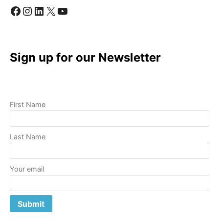
Facebook
Instagram
LinkedIn
X
YouTube
Sign up for our Newsletter
First Name
Last Name
Your email