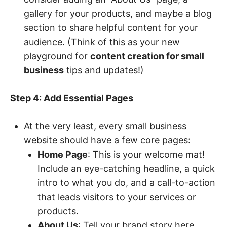
gallery for your products, and maybe a blog
section to share helpful content for your
audience. (Think of this as your new
playground for
content creation for small
business
tips and updates!)
Step 4: Add Essential Pages
At the very least, every small business
website should have a few core pages:
Home Page
: This is your welcome mat!
Include an eye-catching headline, a quick
intro to what you do, and a call-to-action
that leads visitors to your services or
products.
About Us
: Tell your brand story here.