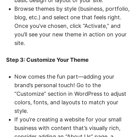
basic design or layout of your site.
Browse themes by style (business, portfolio,
blog, etc.) and select one that feels right.
Once you’ve chosen, click “Activate,” and
you’ll see your new theme in action on your
site.
Step 3: Customize Your Theme
Now comes the fun part—adding your
brand’s personal touch! Go to the
“Customize” section in WordPress to adjust
colors, fonts, and layouts to match your
style.
If you’re creating a website for your small
business with content that’s visually rich,
consider adding an “About Us” page, a