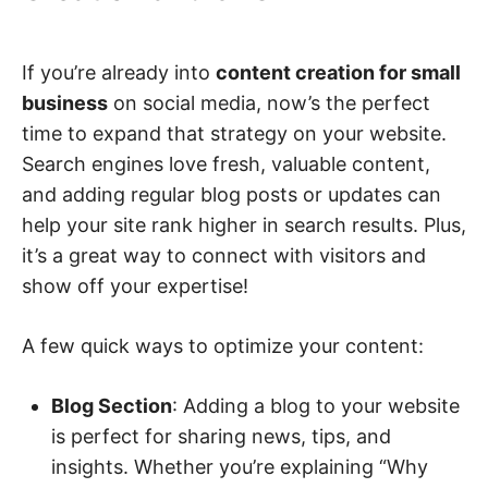
If you’re already into
content creation for small
business
on social media, now’s the perfect
time to expand that strategy on your website.
Search engines love fresh, valuable content,
and adding regular blog posts or updates can
help your site rank higher in search results. Plus,
it’s a great way to connect with visitors and
show off your expertise!
A few quick ways to optimize your content:
Blog Section
: Adding a blog to your website
is perfect for sharing news, tips, and
insights. Whether you’re explaining “Why