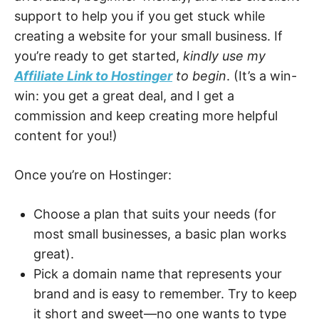
support to help you if you get stuck while
creating a website for your small business. If
you’re ready to get started,
kindly use my
Affiliate Link to Hostinger
to begin
. (It’s a win-
win: you get a great deal, and I get a
commission and keep creating more helpful
content for you!)
Once you’re on Hostinger:
Choose a plan that suits your needs (for
most small businesses, a basic plan works
great).
Pick a domain name that represents your
brand and is easy to remember. Try to keep
it short and sweet—no one wants to type