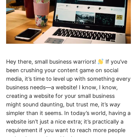
Hey there, small business warriors!
If you’ve
been crushing your content game on social
media, it’s time to level up with something every
business needs—a website! I know, I know,
creating a website for your small business
might sound daunting, but trust me, it’s
way
simpler than it seems. In today’s world, having a
website isn’t just a nice extra; it’s practically a
requirement if you want to reach more people