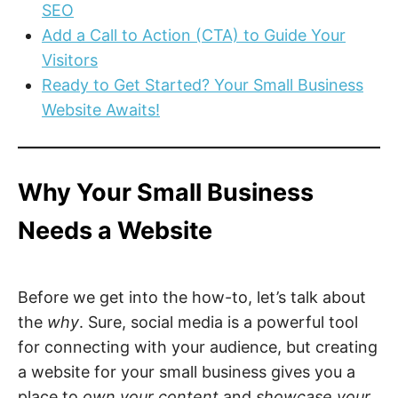
SEO
Add a Call to Action (CTA) to Guide Your
Visitors
Ready to Get Started? Your Small Business
Website Awaits!
Why Your Small Business
Needs a Website
Before we get into the how-to, let’s talk about
the
why
. Sure, social media is a powerful tool
for connecting with your audience, but creating
a website for your small business gives you a
place to
own your content
and
showcase your