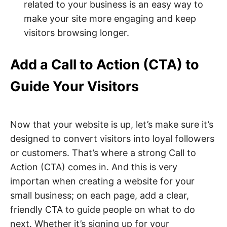
related to your business is an easy way to
make your site more engaging and keep
visitors browsing longer.
Add a Call to Action (CTA) to
Guide Your Visitors
Now that your website is up, let’s make sure it’s
designed to convert visitors into loyal followers
or customers. That’s where a strong Call to
Action (CTA) comes in. And this is very
importan when creating a website for your
small business; on each page, add a clear,
friendly CTA to guide people on what to do
next. Whether it’s signing up for your