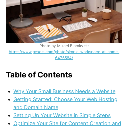
Photo by Mikael Blomkvist:
https://www.pexels.com/photo/simple-workspace-at-home-
6476584/
Table of Contents
Why Your Small Business Needs a Website
Getting Started: Choose Your Web Hosting
and Domain Name
Setting Up Your Website in Simple Steps
Optimize Your Site for Content Creation and