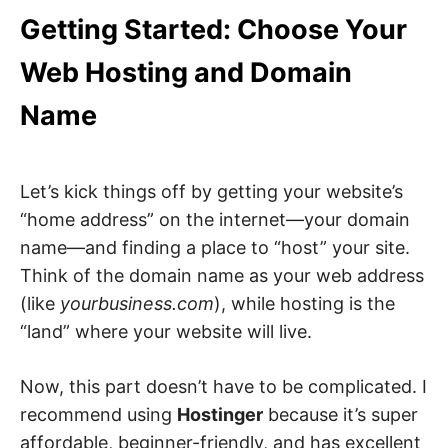
Getting Started: Choose Your
Web Hosting and Domain
Name
Let’s kick things off by getting your website’s
“home address” on the internet—your domain
name—and finding a place to “host” your site.
Think of the domain name as your web address
(like
yourbusiness.com
), while hosting is the
“land” where your website will live.
Now, this part doesn’t have to be complicated. I
recommend using
Hostinger
because it’s super
affordable, beginner-friendly, and has excellent