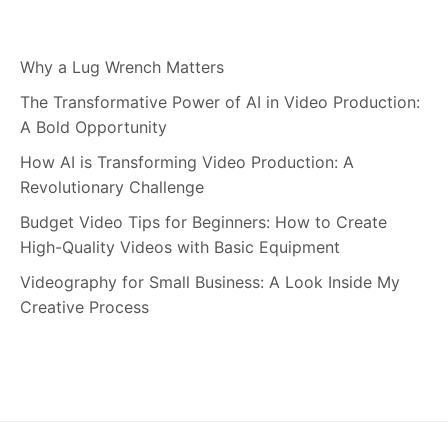
Why a Lug Wrench Matters
The Transformative Power of AI in Video Production:
A Bold Opportunity
How AI is Transforming Video Production: A
Revolutionary Challenge
Budget Video Tips for Beginners: How to Create
High-Quality Videos with Basic Equipment
Videography for Small Business: A Look Inside My
Creative Process