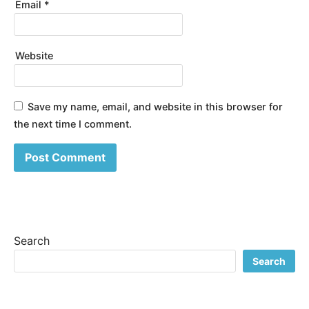
Email
*
Website
Save my name, email, and website in this browser for
the next time I comment.
Search
Search