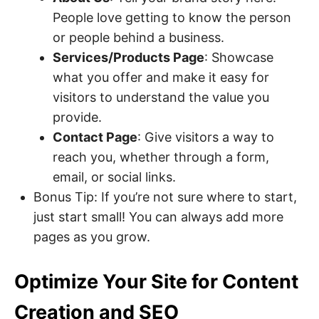
People love getting to know the person
or people behind a business.
Services/Products Page
: Showcase
what you offer and make it easy for
visitors to understand the value you
provide.
Contact Page
: Give visitors a way to
reach you, whether through a form,
email, or social links.
Bonus Tip: If you’re not sure where to start,
just start small! You can always add more
pages as you grow.
Optimize Your Site for Content
Creation and SEO