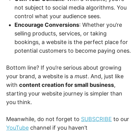
not subject to social media algorithms. You
control what your audience sees.
Encourage Conversions
: Whether you’re
selling products, services, or taking
bookings, a website is the perfect place for
potential customers to become paying ones.
Bottom line? If you’re serious about growing
your brand, a website is a
must
. And, just like
with
content creation for small business
,
starting your website journey is simpler than
you think.
Meanwhile, do not forget to
SUBSCRIBE
to our
YouTube
channel if you haven’t