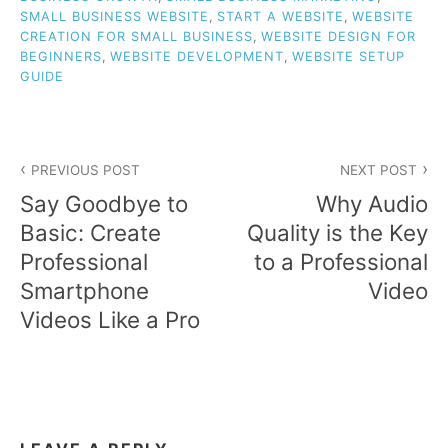
SMALL BUSINESS WEBSITE
,
START A WEBSITE
,
WEBSITE
CREATION FOR SMALL BUSINESS
,
WEBSITE DESIGN FOR
BEGINNERS
,
WEBSITE DEVELOPMENT
,
WEBSITE SETUP
GUIDE
Post
PREVIOUS POST
NEXT POST
navigation
Say Goodbye to
Why Audio
Basic: Create
Quality is the Key
Professional
to a Professional
Smartphone
Video
Videos Like a Pro