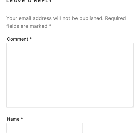
LEAVE A REPLY
Your email address will not be published.
Required
fields are marked
*
Comment
*
Name
*