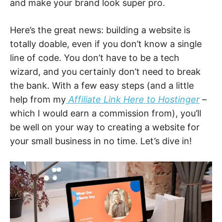
and make your brand look super pro.
Here’s the great news: building a website is
totally doable, even if you don’t know a single
line of code. You don’t have to be a tech
wizard, and you certainly don’t need to break
the bank. With a few easy steps (and a little
help from my
Affiliate Link Here to Hostinger
–
which I would earn a commission from), you’ll
be well on your way to creating a website for
your small business in no time. Let’s dive in!