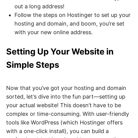
out a long address!
Follow the steps on Hostinger to set up your
hosting and domain, and boom, you’re set
with your new online address.
Setting Up Your Website in
Simple Steps
Now that you’ve got your hosting and domain
sorted, let’s dive into the fun part—setting up
your actual website! This doesn’t have to be
complex or time-consuming. With user-friendly
tools like WordPress (which Hostinger offers
with a one-click install), you can build a