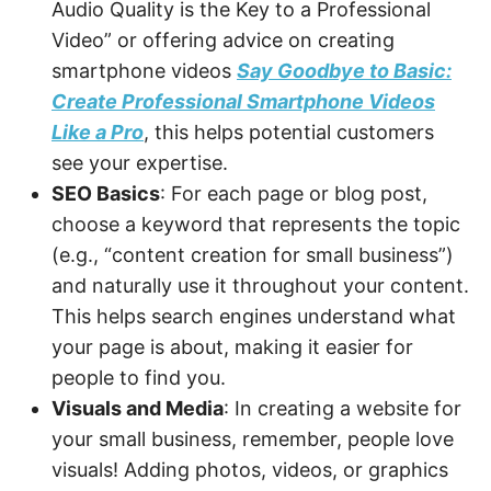
Audio Quality is the Key to a Professional
Video” or offering advice on creating
smartphone videos
Say Goodbye to Basic:
Create Professional Smartphone Videos
Like a Pro
, this helps potential customers
see your expertise.
SEO Basics
: For each page or blog post,
choose a keyword that represents the topic
(e.g., “content creation for small business”)
and naturally use it throughout your content.
This helps search engines understand what
your page is about, making it easier for
people to find you.
Visuals and Media
: In creating a website for
your small business, remember, people love
visuals! Adding photos, videos, or graphics