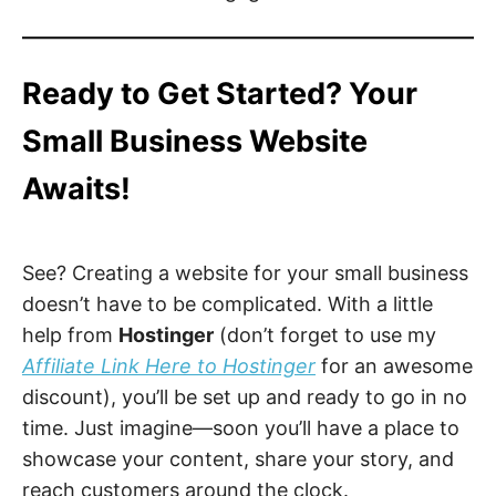
Ready to Get Started? Your
Small Business Website
Awaits!
See? Creating a website for your small business
doesn’t have to be complicated. With a little
help from
Hostinger
(don’t forget to use my
Affiliate Link Here to Hostinger
for an awesome
discount), you’ll be set up and ready to go in no
time. Just imagine—soon you’ll have a place to
showcase your content, share your story, and
reach customers around the clock.