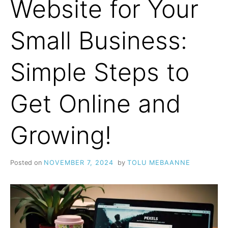
Website for Your
Small Business:
Simple Steps to
Get Online and
Growing!
Posted on
NOVEMBER 7, 2024
by
TOLU MEBAANNE