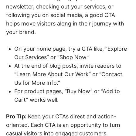
newsletter, checking out your services, or
following you on social media, a good CTA
helps move visitors along in their journey with
your brand.
On your home page, try a CTA like, “Explore
Our Services” or “Shop Now.”
At the end of blog posts, invite readers to
“Learn More About Our Work” or “Contact
Us for More Info.”
For product pages, “Buy Now” or “Add to
Cart” works well.
Pro Tip:
Keep your CTAs direct and action-
oriented. Each CTA is an opportunity to turn
casual visitors into engaged customers.