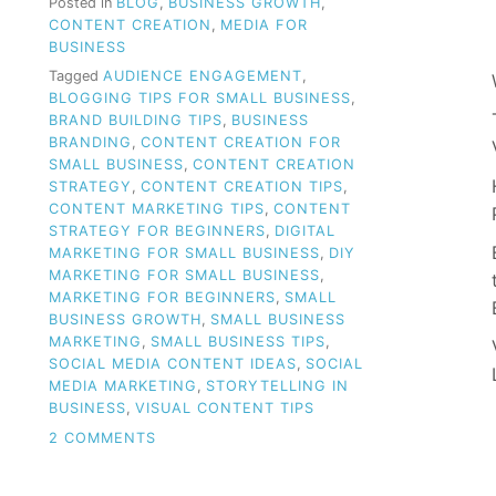
Posted in
BLOG
,
BUSINESS GROWTH
,
CONTENT CREATION
,
MEDIA FOR
BUSINESS
Tagged
AUDIENCE ENGAGEMENT
,
BLOGGING TIPS FOR SMALL BUSINESS
,
BRAND BUILDING TIPS
,
BUSINESS
BRANDING
,
CONTENT CREATION FOR
SMALL BUSINESS
,
CONTENT CREATION
STRATEGY
,
CONTENT CREATION TIPS
,
CONTENT MARKETING TIPS
,
CONTENT
STRATEGY FOR BEGINNERS
,
DIGITAL
MARKETING FOR SMALL BUSINESS
,
DIY
MARKETING FOR SMALL BUSINESS
,
MARKETING FOR BEGINNERS
,
SMALL
BUSINESS GROWTH
,
SMALL BUSINESS
MARKETING
,
SMALL BUSINESS TIPS
,
SOCIAL MEDIA CONTENT IDEAS
,
SOCIAL
MEDIA MARKETING
,
STORYTELLING IN
BUSINESS
,
VISUAL CONTENT TIPS
ON
2 COMMENTS
CLUELESS
ABOUT