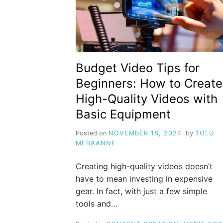
Budget Video Tips for
Beginners: How to Create
High-Quality Videos with
Basic Equipment
Posted on
NOVEMBER 18, 2024
by
TOLU
MEBAANNE
Creating high-quality videos doesn’t
have to mean investing in expensive
gear. In fact, with just a few simple
tools and…