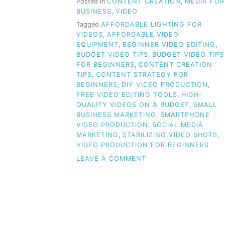
Posted in
CONTENT CREATION
,
MEDIA FOR
BUSINESS
,
VIDEO
Tagged
AFFORDABLE LIGHTING FOR
VIDEOS
,
AFFORDABLE VIDEO
EQUIPMENT
,
BEGINNER VIDEO EDITING
,
BUDGET VIDEO TIPS
,
BUDGET VIDEO TIPS
FOR BEGINNERS
,
CONTENT CREATION
TIPS
,
CONTENT STRATEGY FOR
BEGINNERS
,
DIY VIDEO PRODUCTION
,
FREE VIDEO EDITING TOOLS
,
HIGH-
QUALITY VIDEOS ON A BUDGET
,
SMALL
BUSINESS MARKETING
,
SMARTPHONE
VIDEO PRODUCTION
,
SOCIAL MEDIA
MARKETING
,
STABILIZING VIDEO SHOTS
,
VIDEO PRODUCTION FOR BEGINNERS
ON
LEAVE A COMMENT
BUDGET
VIDEO
TIPS
FOR
BEGINNERS:
HOW