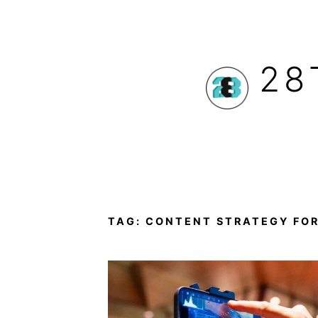
Skip
to
28
content
TAG:
CONTENT STRATEGY FOR