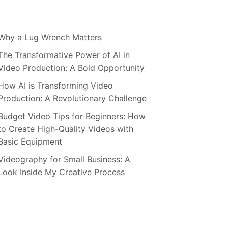
Why a Lug Wrench Matters
The Transformative Power of AI in
Video Production: A Bold Opportunity
How AI is Transforming Video
Production: A Revolutionary Challenge
Budget Video Tips for Beginners: How
to Create High-Quality Videos with
Basic Equipment
Videography for Small Business: A
Look Inside My Creative Process