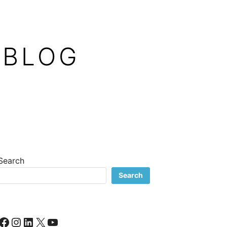
 BLOG
Search
Search
Facebook
Instagram
LinkedIn
X
YouTube