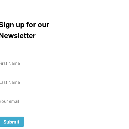
Sign up for our
Newsletter
First Name
Last Name
Your email