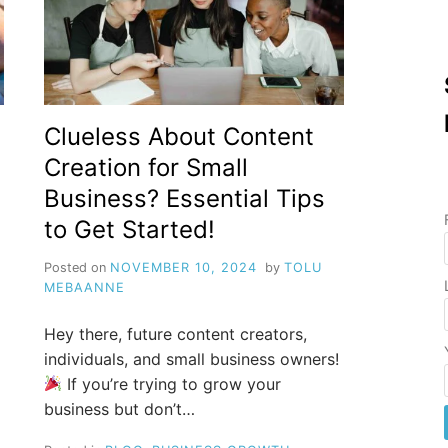
Clueless About Content
Creation for Small
Business? Essential Tips
to Get Started!
Posted on
NOVEMBER 10, 2024
by
TOLU
MEBAANNE
Hey there, future content creators,
individuals, and small business owners!
If you’re trying to grow your
business but don’t…