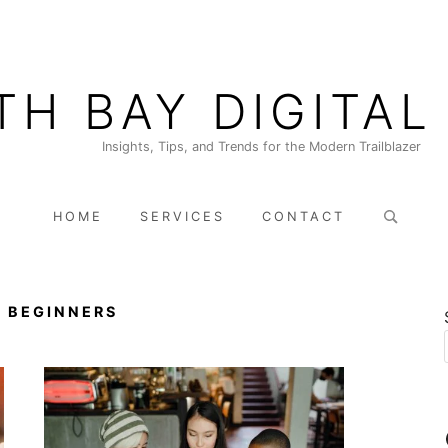
TH BAY DIGITAL
Insights, Tips, and Trends for the Modern Trailblazer
Search
HOME
SERVICES
CONTACT
for:
 BEGINNERS