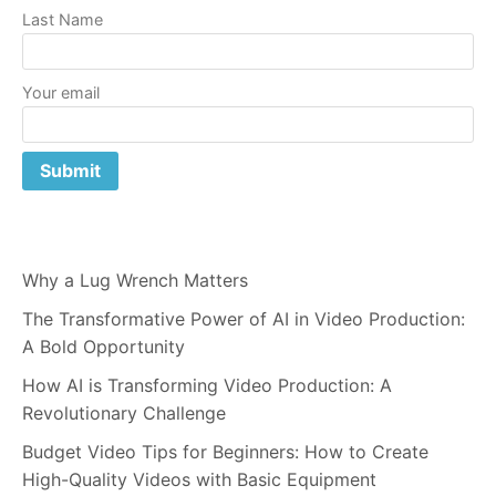
Last Name
Your email
Why a Lug Wrench Matters
The Transformative Power of AI in Video Production:
A Bold Opportunity
How AI is Transforming Video Production: A
Revolutionary Challenge
Budget Video Tips for Beginners: How to Create
High-Quality Videos with Basic Equipment