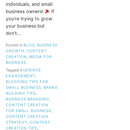
individuals, and small
business owners!
If
you’re trying to grow
your business but
don’t…
Posted in
BLOG
,
BUSINESS
GROWTH
,
CONTENT
CREATION
,
MEDIA FOR
BUSINESS
Tagged
AUDIENCE
ENGAGEMENT
,
BLOGGING TIPS FOR
SMALL BUSINESS
,
BRAND
BUILDING TIPS
,
BUSINESS BRANDING
,
CONTENT CREATION
FOR SMALL BUSINESS
,
CONTENT CREATION
STRATEGY
,
CONTENT
CREATION TIPS
,