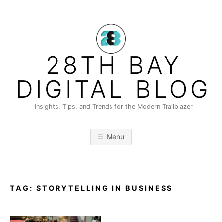
Skip
to
content
28TH BAY
DIGITAL BLOG
Insights, Tips, and Trends for the Modern Trailblazer
Menu
TAG:
STORYTELLING IN BUSINESS