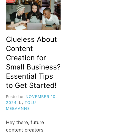
Clueless About
Content
Creation for
Small Business?
Essential Tips
to Get Started!
Posted on
NOVEMBER 10,
2024
by
TOLU
MEBAANNE
Hey there, future
content creators,