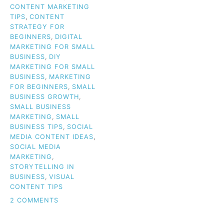
CONTENT MARKETING
TIPS
,
CONTENT
STRATEGY FOR
BEGINNERS
,
DIGITAL
MARKETING FOR SMALL
BUSINESS
,
DIY
MARKETING FOR SMALL
BUSINESS
,
MARKETING
FOR BEGINNERS
,
SMALL
BUSINESS GROWTH
,
SMALL BUSINESS
MARKETING
,
SMALL
BUSINESS TIPS
,
SOCIAL
MEDIA CONTENT IDEAS
,
SOCIAL MEDIA
MARKETING
,
STORYTELLING IN
BUSINESS
,
VISUAL
CONTENT TIPS
ON
2 COMMENTS
CLUELESS
ABOUT