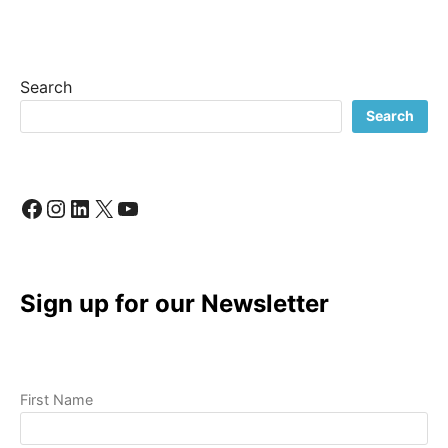
CONTENT
CREATION
FOR
SMALL
Search
BUSINESS?
ESSENTIAL
Search
TIPS
TO
GET
STARTED!
Facebook
Instagram
LinkedIn
X
YouTube
Sign up for our Newsletter
First Name