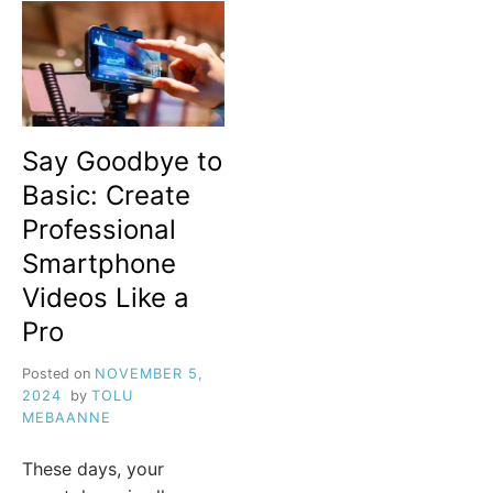
Say Goodbye to
Basic: Create
Professional
Smartphone
Videos Like a
Pro
Posted on
NOVEMBER 5,
2024
by
TOLU
MEBAANNE
These days, your