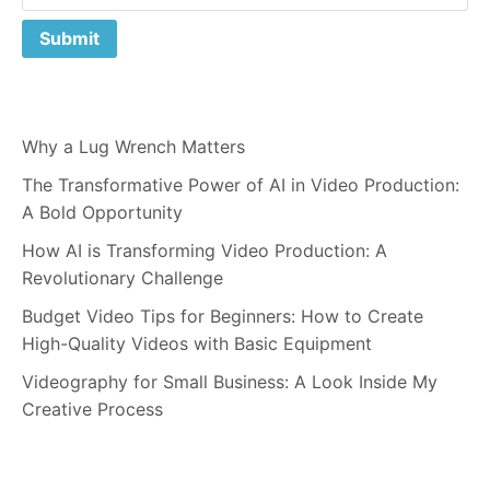
Why a Lug Wrench Matters
The Transformative Power of AI in Video Production:
A Bold Opportunity
How AI is Transforming Video Production: A
Revolutionary Challenge
Budget Video Tips for Beginners: How to Create
High-Quality Videos with Basic Equipment
Videography for Small Business: A Look Inside My
Creative Process