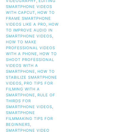
VIDEOGRAPHY
,
EDITING
SMARTPHONE VIDEOS
WITH CAPCUT
,
HOW TO
FRAME SMARTPHONE
VIDEOS LIKE A PRO
,
HOW
TO IMPROVE AUDIO IN
SMARTPHONE VIDEOS
,
HOW TO MAKE
PROFESSIONAL VIDEOS
WITH A PHONE
,
HOW TO
SHOOT PROFESSIONAL
VIDEOS WITH A
SMARTPHONE
,
HOW TO
STABILIZE SMARTPHONE
VIDEOS
,
PRO TIPS FOR
FILMING WITH A
SMARTPHONE
,
RULE OF
THIRDS FOR
SMARTPHONE VIDEOS
,
SMARTPHONE
FILMMAKING TIPS FOR
BEGINNERS
,
SMARTPHONE VIDEO