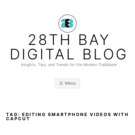
Skip
to
content
28TH BAY
DIGITAL BLOG
Insights, Tips, and Trends for the Modern Trailblazer
Menu
TAG:
EDITING SMARTPHONE VIDEOS WITH
CAPCUT