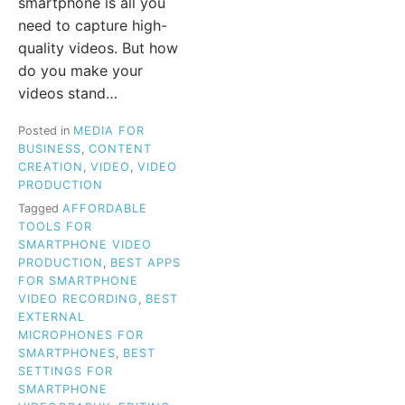
smartphone is all you
need to capture high-
quality videos. But how
do you make your
videos stand…
Posted in
MEDIA FOR
BUSINESS
,
CONTENT
CREATION
,
VIDEO
,
VIDEO
PRODUCTION
Tagged
AFFORDABLE
TOOLS FOR
SMARTPHONE VIDEO
PRODUCTION
,
BEST APPS
FOR SMARTPHONE
VIDEO RECORDING
,
BEST
EXTERNAL
MICROPHONES FOR
SMARTPHONES
,
BEST
SETTINGS FOR
SMARTPHONE