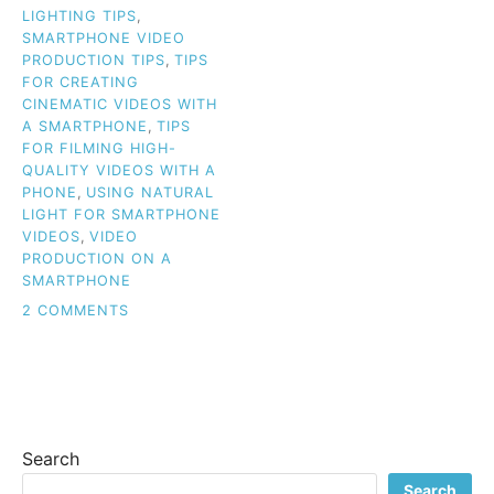
LIGHTING TIPS
,
SMARTPHONE VIDEO
PRODUCTION TIPS
,
TIPS
FOR CREATING
CINEMATIC VIDEOS WITH
A SMARTPHONE
,
TIPS
FOR FILMING HIGH-
QUALITY VIDEOS WITH A
PHONE
,
USING NATURAL
LIGHT FOR SMARTPHONE
VIDEOS
,
VIDEO
PRODUCTION ON A
SMARTPHONE
ON
2 COMMENTS
SAY
GOODBYE
TO
BASIC:
CREATE
PROFESSIONAL
Search
SMARTPHONE
VIDEOS
Search