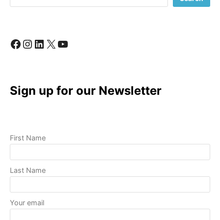
LIKE
A
PRO
Facebook
Instagram
LinkedIn
X
YouTube
Sign up for our Newsletter
First Name
Last Name
Your email