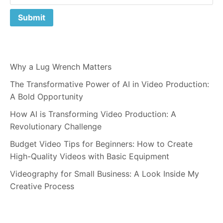
Why a Lug Wrench Matters
The Transformative Power of AI in Video Production:
A Bold Opportunity
How AI is Transforming Video Production: A
Revolutionary Challenge
Budget Video Tips for Beginners: How to Create
High-Quality Videos with Basic Equipment
Videography for Small Business: A Look Inside My
Creative Process