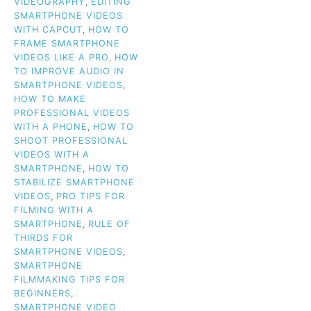
VIDEOGRAPHY
,
EDITING
SMARTPHONE VIDEOS
WITH CAPCUT
,
HOW TO
FRAME SMARTPHONE
VIDEOS LIKE A PRO
,
HOW
TO IMPROVE AUDIO IN
SMARTPHONE VIDEOS
,
HOW TO MAKE
PROFESSIONAL VIDEOS
WITH A PHONE
,
HOW TO
SHOOT PROFESSIONAL
VIDEOS WITH A
SMARTPHONE
,
HOW TO
STABILIZE SMARTPHONE
VIDEOS
,
PRO TIPS FOR
FILMING WITH A
SMARTPHONE
,
RULE OF
THIRDS FOR
SMARTPHONE VIDEOS
,
SMARTPHONE
FILMMAKING TIPS FOR
BEGINNERS
,
SMARTPHONE VIDEO