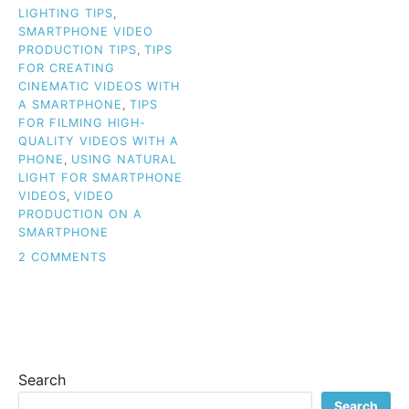
LIGHTING TIPS
,
SMARTPHONE VIDEO
PRODUCTION TIPS
,
TIPS
FOR CREATING
CINEMATIC VIDEOS WITH
A SMARTPHONE
,
TIPS
FOR FILMING HIGH-
QUALITY VIDEOS WITH A
PHONE
,
USING NATURAL
LIGHT FOR SMARTPHONE
VIDEOS
,
VIDEO
PRODUCTION ON A
SMARTPHONE
ON
2 COMMENTS
SAY
GOODBYE
TO
BASIC:
CREATE
PROFESSIONAL
Search
SMARTPHONE
VIDEOS
Search