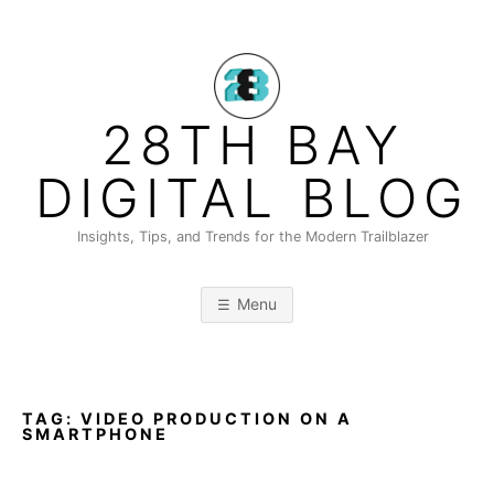
Skip
to
content
28TH BAY
DIGITAL BLOG
Insights, Tips, and Trends for the Modern Trailblazer
Menu
TAG:
VIDEO PRODUCTION ON A
SMARTPHONE