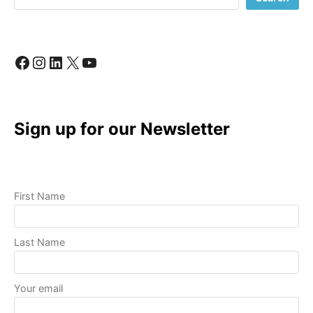
LIKE
A
PRO
Facebook
Instagram
LinkedIn
X
YouTube
Sign up for our Newsletter
First Name
Last Name
Your email