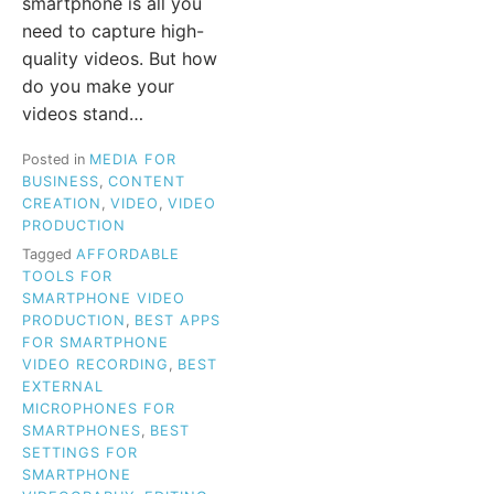
smartphone is all you
need to capture high-
quality videos. But how
do you make your
videos stand…
Posted in
MEDIA FOR
BUSINESS
,
CONTENT
CREATION
,
VIDEO
,
VIDEO
PRODUCTION
Tagged
AFFORDABLE
TOOLS FOR
SMARTPHONE VIDEO
PRODUCTION
,
BEST APPS
FOR SMARTPHONE
VIDEO RECORDING
,
BEST
EXTERNAL
MICROPHONES FOR
SMARTPHONES
,
BEST
SETTINGS FOR
SMARTPHONE