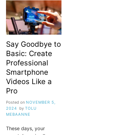
Say Goodbye to
Basic: Create
Professional
Smartphone
Videos Like a
Pro
Posted on
NOVEMBER 5,
2024
by
TOLU
MEBAANNE
These days, your