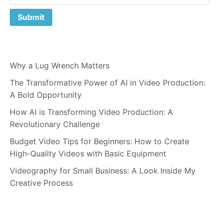
Why a Lug Wrench Matters
The Transformative Power of AI in Video Production:
A Bold Opportunity
How AI is Transforming Video Production: A
Revolutionary Challenge
Budget Video Tips for Beginners: How to Create
High-Quality Videos with Basic Equipment
Videography for Small Business: A Look Inside My
Creative Process