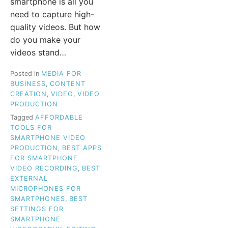
smartphone is all you
need to capture high-
quality videos. But how
do you make your
videos stand…
Posted in
MEDIA FOR
BUSINESS
,
CONTENT
CREATION
,
VIDEO
,
VIDEO
PRODUCTION
Tagged
AFFORDABLE
TOOLS FOR
SMARTPHONE VIDEO
PRODUCTION
,
BEST APPS
FOR SMARTPHONE
VIDEO RECORDING
,
BEST
EXTERNAL
MICROPHONES FOR
SMARTPHONES
,
BEST
SETTINGS FOR
SMARTPHONE