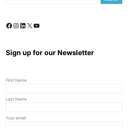
LIKE
A
PRO
Facebook
Instagram
LinkedIn
X
YouTube
Sign up for our Newsletter
First Name
Last Name
Your email