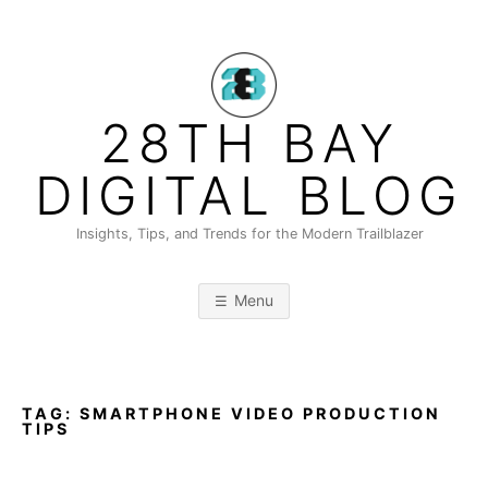
Skip
to
content
28TH BAY
DIGITAL BLOG
Insights, Tips, and Trends for the Modern Trailblazer
Menu
TAG:
SMARTPHONE VIDEO PRODUCTION
TIPS