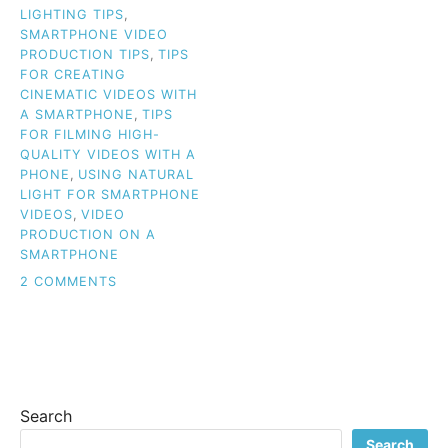
LIGHTING TIPS
,
SMARTPHONE VIDEO
PRODUCTION TIPS
,
TIPS
FOR CREATING
CINEMATIC VIDEOS WITH
A SMARTPHONE
,
TIPS
FOR FILMING HIGH-
QUALITY VIDEOS WITH A
PHONE
,
USING NATURAL
LIGHT FOR SMARTPHONE
VIDEOS
,
VIDEO
PRODUCTION ON A
SMARTPHONE
ON
2 COMMENTS
SAY
GOODBYE
TO
BASIC:
CREATE
PROFESSIONAL
Search
SMARTPHONE
VIDEOS
Search