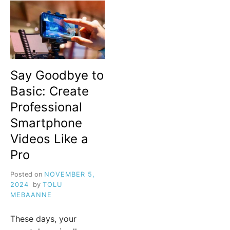
Say Goodbye to
Basic: Create
Professional
Smartphone
Videos Like a
Pro
Posted on
NOVEMBER 5,
2024
by
TOLU
MEBAANNE
These days, your