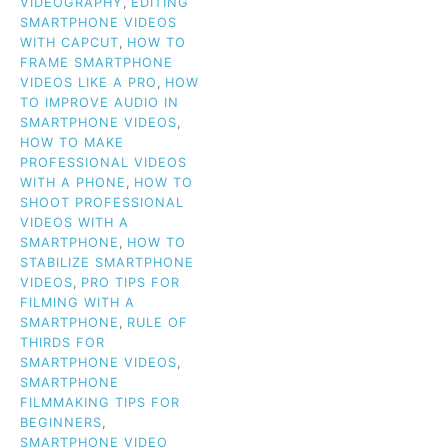
VIDEOGRAPHY
,
EDITING
SMARTPHONE VIDEOS
WITH CAPCUT
,
HOW TO
FRAME SMARTPHONE
VIDEOS LIKE A PRO
,
HOW
TO IMPROVE AUDIO IN
SMARTPHONE VIDEOS
,
HOW TO MAKE
PROFESSIONAL VIDEOS
WITH A PHONE
,
HOW TO
SHOOT PROFESSIONAL
VIDEOS WITH A
SMARTPHONE
,
HOW TO
STABILIZE SMARTPHONE
VIDEOS
,
PRO TIPS FOR
FILMING WITH A
SMARTPHONE
,
RULE OF
THIRDS FOR
SMARTPHONE VIDEOS
,
SMARTPHONE
FILMMAKING TIPS FOR
BEGINNERS
,
SMARTPHONE VIDEO