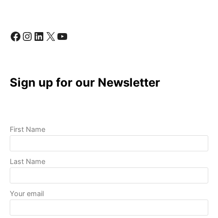
QUALITY
VIDEOS
WITH
Facebook
Instagram
LinkedIn
X
YouTube
BASIC
EQUIPMENT
Sign up for our Newsletter
First Name
Last Name
Your email