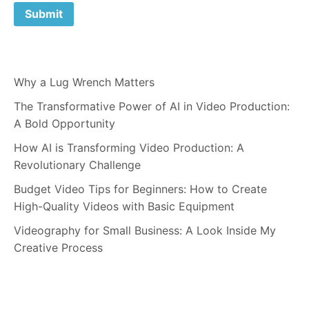
Why a Lug Wrench Matters
The Transformative Power of AI in Video Production:
A Bold Opportunity
How AI is Transforming Video Production: A
Revolutionary Challenge
Budget Video Tips for Beginners: How to Create
High-Quality Videos with Basic Equipment
Videography for Small Business: A Look Inside My
Creative Process