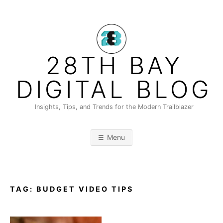
Skip
to
content
28TH BAY
DIGITAL BLOG
Insights, Tips, and Trends for the Modern Trailblazer
Menu
TAG:
BUDGET VIDEO TIPS