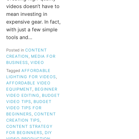
videos doesn’t have to
mean investing in
expensive gear. In fact,
with just a few simple
tools and…
Posted in
CONTENT
CREATION
,
MEDIA FOR
BUSINESS
,
VIDEO
Tagged
AFFORDABLE
LIGHTING FOR VIDEOS
,
AFFORDABLE VIDEO
EQUIPMENT
,
BEGINNER
VIDEO EDITING
,
BUDGET
VIDEO TIPS
,
BUDGET
VIDEO TIPS FOR
BEGINNERS
,
CONTENT
CREATION TIPS
,
CONTENT STRATEGY
FOR BEGINNERS
,
DIY
VIDEO PRODUCTION
,