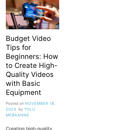
Budget Video
Tips for
Beginners: How
to Create High-
Quality Videos
with Basic
Equipment
Posted on
NOVEMBER 18,
2024
by
TOLU
MEBAANNE
Creating high-quality