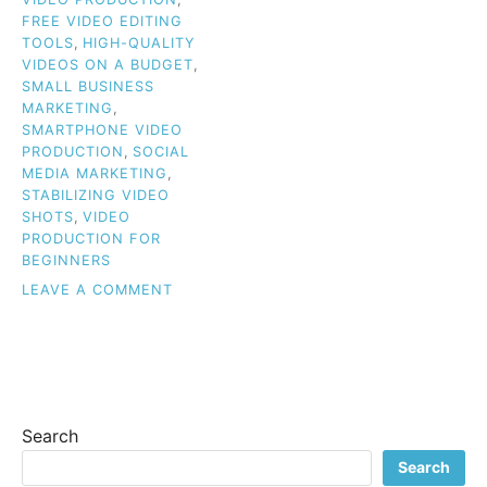
FREE VIDEO EDITING
TOOLS
,
HIGH-QUALITY
VIDEOS ON A BUDGET
,
SMALL BUSINESS
MARKETING
,
SMARTPHONE VIDEO
PRODUCTION
,
SOCIAL
MEDIA MARKETING
,
STABILIZING VIDEO
SHOTS
,
VIDEO
PRODUCTION FOR
BEGINNERS
ON
LEAVE A COMMENT
BUDGET
VIDEO
TIPS
FOR
BEGINNERS:
HOW
Search
TO
CREATE
Search
HIGH-