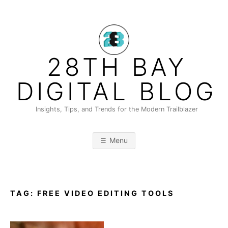
Skip
to
content
28TH BAY
DIGITAL BLOG
Insights, Tips, and Trends for the Modern Trailblazer
Menu
TAG:
FREE VIDEO EDITING TOOLS