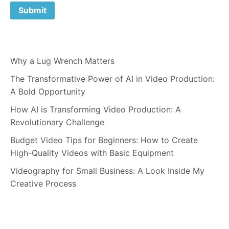
Why a Lug Wrench Matters
The Transformative Power of AI in Video Production:
A Bold Opportunity
How AI is Transforming Video Production: A
Revolutionary Challenge
Budget Video Tips for Beginners: How to Create
High-Quality Videos with Basic Equipment
Videography for Small Business: A Look Inside My
Creative Process