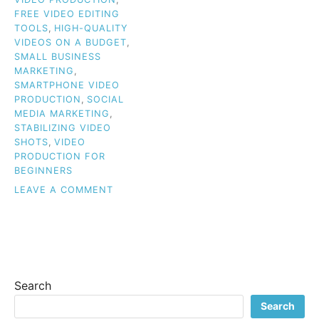
FREE VIDEO EDITING
TOOLS
,
HIGH-QUALITY
VIDEOS ON A BUDGET
,
SMALL BUSINESS
MARKETING
,
SMARTPHONE VIDEO
PRODUCTION
,
SOCIAL
MEDIA MARKETING
,
STABILIZING VIDEO
SHOTS
,
VIDEO
PRODUCTION FOR
BEGINNERS
ON
LEAVE A COMMENT
BUDGET
VIDEO
TIPS
FOR
BEGINNERS:
HOW
Search
TO
CREATE
Search
HIGH-