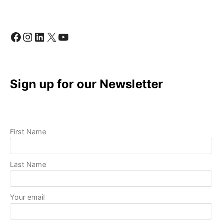
QUALITY
VIDEOS
WITH
Facebook
Instagram
LinkedIn
X
YouTube
BASIC
EQUIPMENT
Sign up for our Newsletter
First Name
Last Name
Your email