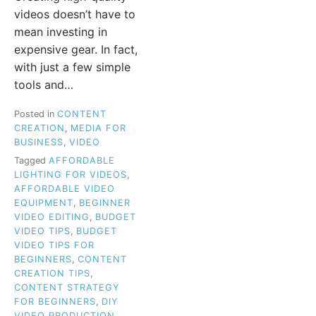
videos doesn’t have to
mean investing in
expensive gear. In fact,
with just a few simple
tools and…
Posted in
CONTENT
CREATION
,
MEDIA FOR
BUSINESS
,
VIDEO
Tagged
AFFORDABLE
LIGHTING FOR VIDEOS
,
AFFORDABLE VIDEO
EQUIPMENT
,
BEGINNER
VIDEO EDITING
,
BUDGET
VIDEO TIPS
,
BUDGET
VIDEO TIPS FOR
BEGINNERS
,
CONTENT
CREATION TIPS
,
CONTENT STRATEGY
FOR BEGINNERS
,
DIY
VIDEO PRODUCTION
,