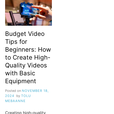
Budget Video
Tips for
Beginners: How
to Create High-
Quality Videos
with Basic
Equipment
Posted on
NOVEMBER 18,
2024
by
TOLU
MEBAANNE
Creating high-quality