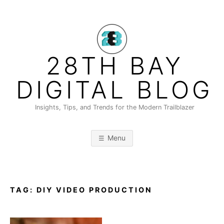
Skip
to
content
28TH BAY
DIGITAL BLOG
Insights, Tips, and Trends for the Modern Trailblazer
Menu
TAG:
DIY VIDEO PRODUCTION