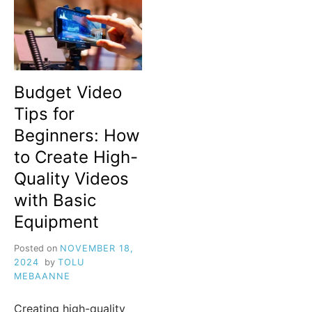
Budget Video
Tips for
Beginners: How
to Create High-
Quality Videos
with Basic
Equipment
Posted on
NOVEMBER 18,
2024
by
TOLU
MEBAANNE
Creating high-quality