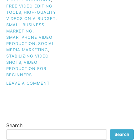
FREE VIDEO EDITING
TOOLS
,
HIGH-QUALITY
VIDEOS ON A BUDGET
,
SMALL BUSINESS
MARKETING
,
SMARTPHONE VIDEO
PRODUCTION
,
SOCIAL
MEDIA MARKETING
,
STABILIZING VIDEO
SHOTS
,
VIDEO
PRODUCTION FOR
BEGINNERS
ON
LEAVE A COMMENT
BUDGET
VIDEO
TIPS
FOR
BEGINNERS:
HOW
Search
TO
CREATE
Search
HIGH-