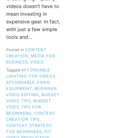
videos doesn’t have to
mean investing in
expensive gear. In fact,
with just a few simple
tools and…
Posted in
CONTENT
CREATION
,
MEDIA FOR
BUSINESS
,
VIDEO
Tagged
AFFORDABLE
LIGHTING FOR VIDEOS
,
AFFORDABLE VIDEO
EQUIPMENT
,
BEGINNER
VIDEO EDITING
,
BUDGET
VIDEO TIPS
,
BUDGET
VIDEO TIPS FOR
BEGINNERS
,
CONTENT
CREATION TIPS
,
CONTENT STRATEGY
FOR BEGINNERS
,
DIY
VIDEO PRODUCTION
,