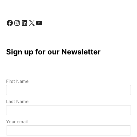
QUALITY
VIDEOS
WITH
Facebook
Instagram
LinkedIn
X
YouTube
BASIC
EQUIPMENT
Sign up for our Newsletter
First Name
Last Name
Your email