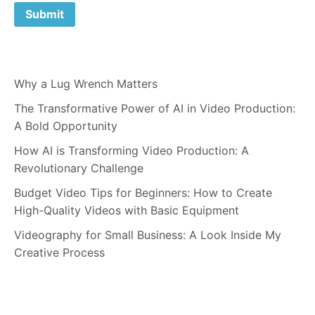
Why a Lug Wrench Matters
The Transformative Power of AI in Video Production:
A Bold Opportunity
How AI is Transforming Video Production: A
Revolutionary Challenge
Budget Video Tips for Beginners: How to Create
High-Quality Videos with Basic Equipment
Videography for Small Business: A Look Inside My
Creative Process