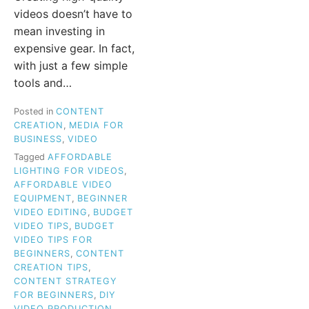
videos doesn’t have to
mean investing in
expensive gear. In fact,
with just a few simple
tools and…
Posted in
CONTENT
CREATION
,
MEDIA FOR
BUSINESS
,
VIDEO
Tagged
AFFORDABLE
LIGHTING FOR VIDEOS
,
AFFORDABLE VIDEO
EQUIPMENT
,
BEGINNER
VIDEO EDITING
,
BUDGET
VIDEO TIPS
,
BUDGET
VIDEO TIPS FOR
BEGINNERS
,
CONTENT
CREATION TIPS
,
CONTENT STRATEGY
FOR BEGINNERS
,
DIY
VIDEO PRODUCTION
,