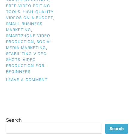
FREE VIDEO EDITING
TOOLS
,
HIGH-QUALITY
VIDEOS ON A BUDGET
,
SMALL BUSINESS
MARKETING
,
SMARTPHONE VIDEO
PRODUCTION
,
SOCIAL
MEDIA MARKETING
,
STABILIZING VIDEO
SHOTS
,
VIDEO
PRODUCTION FOR
BEGINNERS
ON
LEAVE A COMMENT
BUDGET
VIDEO
TIPS
FOR
BEGINNERS:
HOW
Search
TO
CREATE
Search
HIGH-