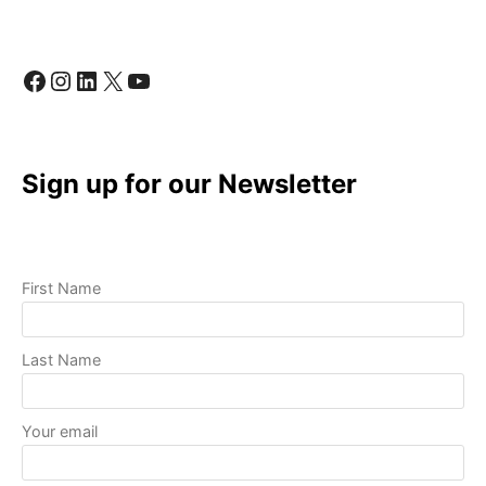
QUALITY
VIDEOS
WITH
Facebook
Instagram
LinkedIn
X
YouTube
BASIC
EQUIPMENT
Sign up for our Newsletter
First Name
Last Name
Your email