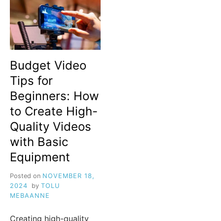
Budget Video
Tips for
Beginners: How
to Create High-
Quality Videos
with Basic
Equipment
Posted on
NOVEMBER 18,
2024
by
TOLU
MEBAANNE
Creating high-quality