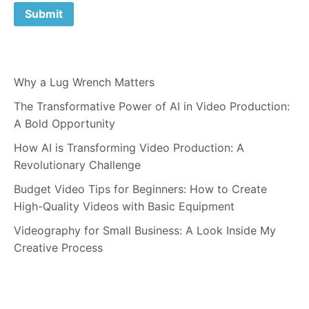
Why a Lug Wrench Matters
The Transformative Power of AI in Video Production:
A Bold Opportunity
How AI is Transforming Video Production: A
Revolutionary Challenge
Budget Video Tips for Beginners: How to Create
High-Quality Videos with Basic Equipment
Videography for Small Business: A Look Inside My
Creative Process