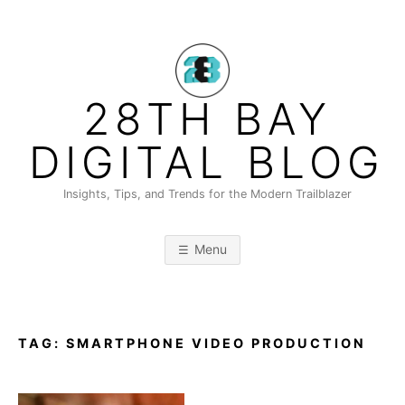
Skip
to
content
28TH BAY
DIGITAL BLOG
Insights, Tips, and Trends for the Modern Trailblazer
Menu
TAG:
SMARTPHONE VIDEO PRODUCTION